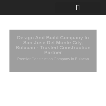
Design And Build Company In
San Jose Del Monte City,
Bulacan - Trusted Construction
Partner
Premier Construction Company In Bulacan