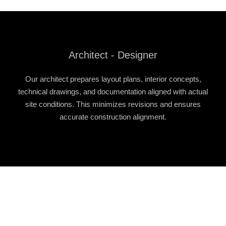
Architect - Designer
Our architect prepares layout plans, interior concepts,
technical drawings, and documentation aligned with actual
site conditions. This minimizes revisions and ensures
accurate construction alignment.