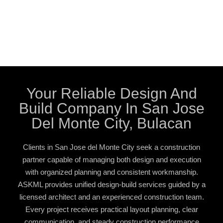
Your Reliable Design And
Build Company In San Jose
Del Monte City, Bulacan
Clients in San Jose del Monte City seek a construction
partner capable of managing both design and execution
with organized planning and consistent workmanship.
ASKML provides unified design-build services guided by a
licensed architect and an experienced construction team.
Every project receives practical layout planning, clear
communication, and steady construction performance