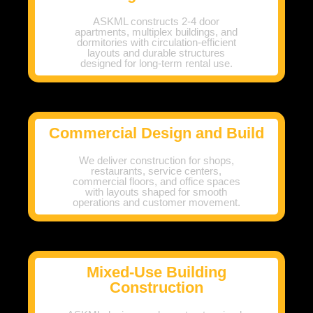
ASKML constructs 2-4 door
apartments, multiplex buildings, and
dormitories with circulation-efficient
layouts and durable structures
designed for long-term rental use.
Commercial Design and Build
We deliver construction for shops,
restaurants, service centers,
commercial floors, and office spaces
with layouts shaped for smooth
operations and customer movement.
Mixed-Use Building
Construction