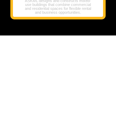
ASKML designs and constructs mixed-
use buildings that combine commercial
and residential spaces for flexible rental
and business opportunities.