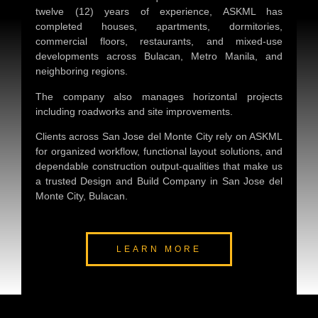
twelve (12) years of experience, ASKML has
completed houses, apartments, dormitories,
commercial floors, restaurants, and mixed-use
developments across Bulacan, Metro Manila, and
neighboring regions.
The company also manages horizontal projects
including roadworks and site improvements.
Clients across San Jose del Monte City rely on ASKML
for organized workflow, functional layout solutions, and
dependable construction output-qualities that make us
a trusted
Design and Build Company in San Jose del
Monte City, Bulacan
.
LEARN MORE