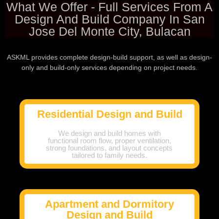
What We Offer - Full Services From A
Design And Build Company In San
Jose Del Monte City, Bulacan
ASKML provides complete design-build support, as well as design-
only and build-only services depending on project needs.
Residential Design and Build
We design and build homes with
functional room flow, proper ventilation,
strong foundations, and layout concepts
tailored to family needs.
Apartment and Dormitory
Design and Build