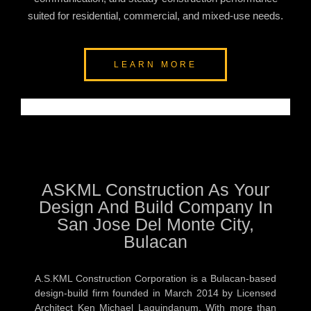
suited for residential, commercial, and mixed-use needs.
LEARN MORE
ASKML Construction As Your
Design And Build Company In
San Jose Del Monte City,
Bulacan
A.S.KML Construction Corporation is a Bulacan-based
design-build firm founded in March 2014 by Licensed
Architect Ken Michael Laquindanum. With more than