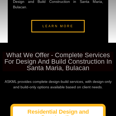
Design and Build Construction in Santa Maria,
Bulacan.
LEARN MORE
What We Offer - Complete Services
For Design And Build Construction In
Santa Maria, Bulacan
ASKML provides complete design-build services, with design-only
and build-only options available based on client needs.
Residential Design and