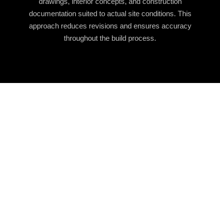
drawings, interior concepts, and construction
documentation suited to actual site conditions. This
approach reduces revisions and ensures accuracy
throughout the build process.