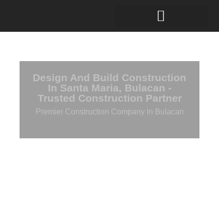
Design And Build Construction
In Santa Maria, Bulacan -
Trusted Construction Partner
Premier Construction Company In Bulacan