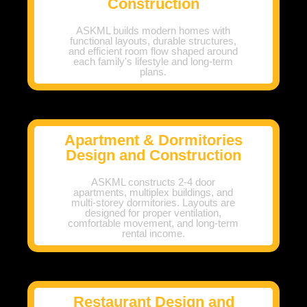
Construction
ASKML builds modern homes with
functional layouts, durable structures,
and efficient room flow shaped around
each family's lifestyle and long-term
plans.
Apartment & Dormitories
Design and Construction
ASKML constructs 2-4 door
apartments, multiplex buildings, and
multi-storey dormitories. Layouts are
designed for proper ventilation,
comfortable movement, and long-term
rental income.
Restaurant Design and