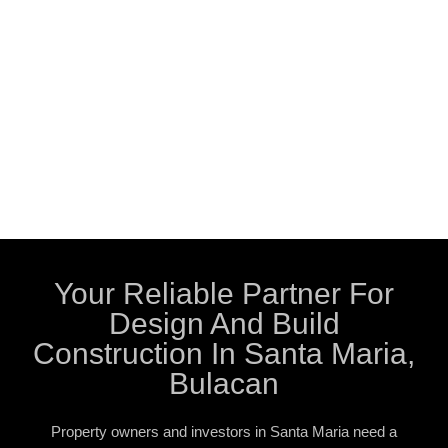
Your Reliable Partner For
Design And Build
Construction In Santa Maria,
Bulacan
Property owners and investors in Santa Maria need a