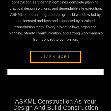
construction service that combines complete planning,
practical design solutions, and dependable site execution.
ASKML offers an integrated design-build workflow led by
our licensed architect and supported by a trained
construction team. Every project follows organized
planning, steady communication, and strong workmanship
from concept to completion.
LEARN MORE
ASKML Construction As Your
Design And Build Construction