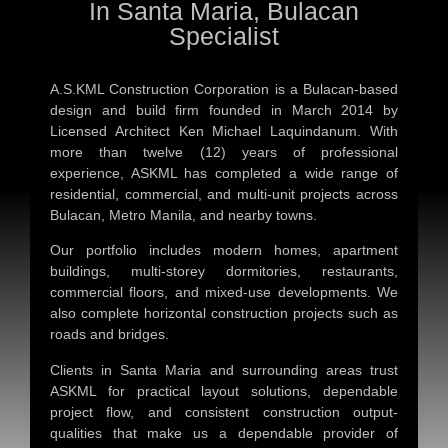
In Santa Maria, Bulacan
Specialist
A.S.KML Construction Corporation is a Bulacan-based
design and build firm founded in March 2014 by
Licensed Architect Ken Michael Laquindanum. With
more than twelve (12) years of professional
experience, ASKML has completed a wide range of
residential, commercial, and multi-unit projects across
Bulacan, Metro Manila, and nearby towns.
Our portfolio includes modern homes, apartment
buildings, multi-storey dormitories, restaurants,
commercial floors, and mixed-use developments. We
also complete horizontal construction projects such as
roads and bridges.
Clients in Santa Maria and surrounding areas trust
ASKML for practical layout solutions, dependable
project flow, and consistent construction output-
qualities that make us a dependable provider of