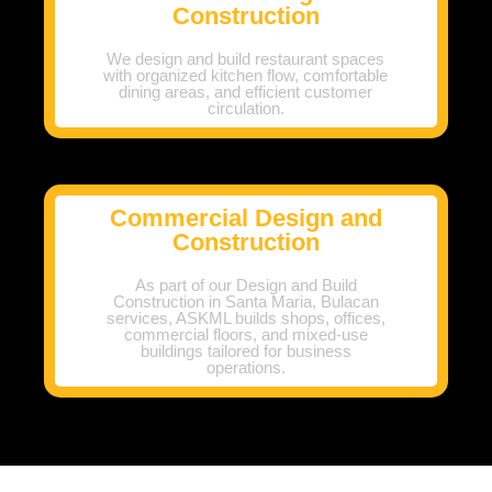
Construction
We design and build restaurant spaces
with organized kitchen flow, comfortable
dining areas, and efficient customer
circulation.
Commercial Design and
Construction
As part of our Design and Build
Construction in Santa Maria, Bulacan
services, ASKML builds shops, offices,
commercial floors, and mixed-use
buildings tailored for business
operations.