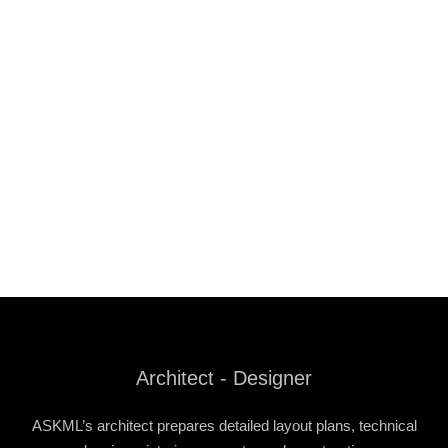
Architect - Designer
ASKML’s architect prepares detailed layout plans, technical