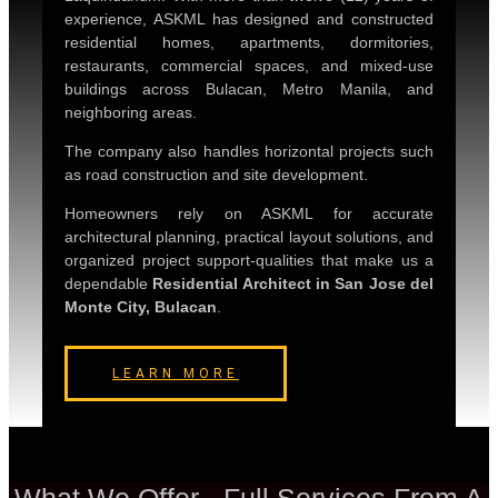
experience, ASKML has designed and constructed
residential homes, apartments, dormitories,
restaurants, commercial spaces, and mixed-use
buildings across Bulacan, Metro Manila, and
neighboring areas.
The company also handles horizontal projects such
as road construction and site development.
Homeowners rely on ASKML for accurate
architectural planning, practical layout solutions, and
organized project support-qualities that make us a
dependable
Residential Architect in San Jose del
Monte City, Bulacan
.
LEARN MORE