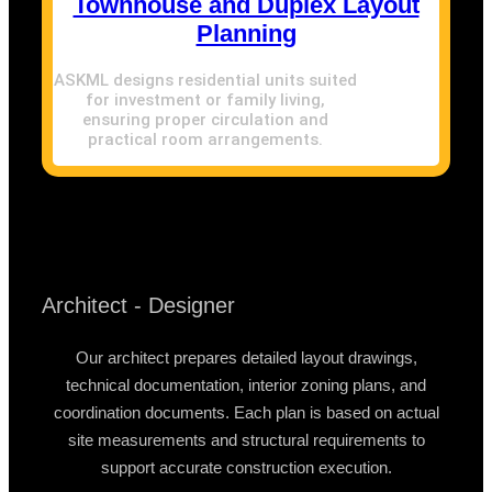
Townhouse and Duplex Layout
Planning
ASKML designs residential units suited
for investment or family living,
ensuring proper circulation and
practical room arrangements.
Architect - Designer
Our architect prepares detailed layout drawings,
technical documentation, interior zoning plans, and
coordination documents. Each plan is based on actual
site measurements and structural requirements to
support accurate construction execution.