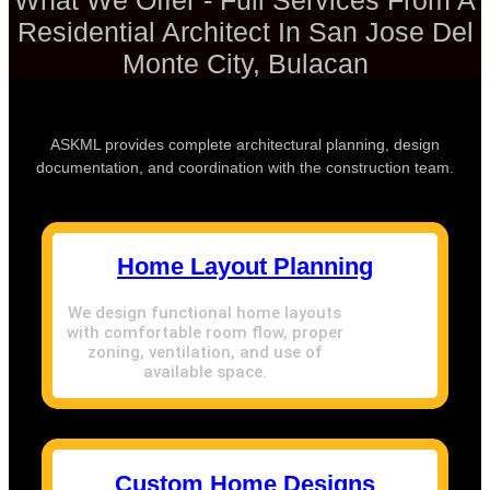
What We Offer - Full Services From A
Residential Architect In San Jose Del
Monte City, Bulacan
ASKML provides complete architectural planning, design
documentation, and coordination with the construction team.
Home Layout Planning
We design functional home layouts
with comfortable room flow, proper
zoning, ventilation, and use of
available space.
Custom Home Designs