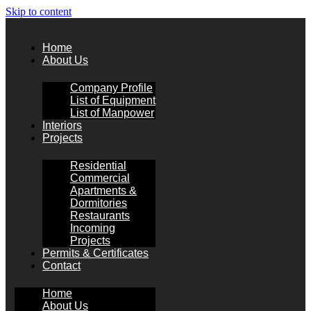
Skip to content
Home
About Us
Company Profile
List of Equipment
List of Manpower
Interiors
Projects
Residential
Commercial
Apartments &
Dormitories
Restaurants
Incoming
Projects
Permits & Certificates
Contact
Home
About Us