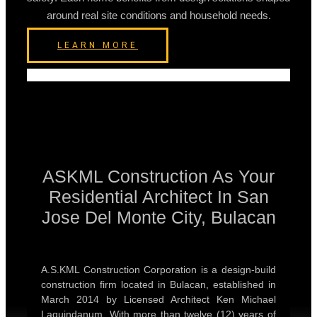
around real site conditions and household needs.
LEARN MORE
ASKML Construction As Your
Residential Architect In San
Jose Del Monte City, Bulacan
A.S.KML Construction Corporation is a design-build
construction firm located in Bulacan, established in
March 2014 by Licensed Architect Ken Michael
Laquindanum. With more than twelve (12) years of