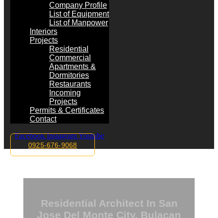
Company Profile
List of Equipment
List of Manpower
Interiors
Projects
Residential
Commercial
Apartments &
Dormitories
Restaurants
Incoming
Projects
Permits & Certificates
Contact
Facebook
Instagram
Youtube
0925-676-9068
Residential Architect In San
Jose Del Monte City, Bulacan