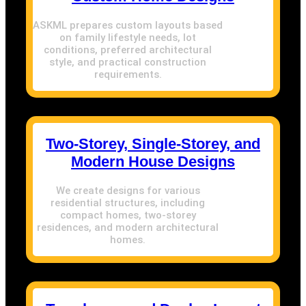
ASKML prepares custom layouts based
on family lifestyle needs, lot
conditions, preferred architectural
style, and practical construction
requirements.
Two-Storey, Single-Storey, and
Modern House Designs
We create designs for various
residential structures, including
compact homes, two-storey
residences, and modern architectural
homes.