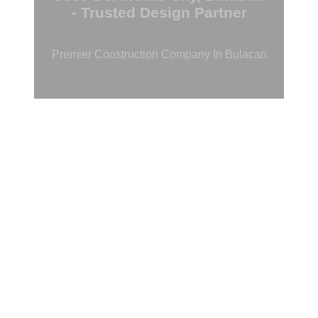
- Trusted Design Partner
Premier Construction Company In Bulacan