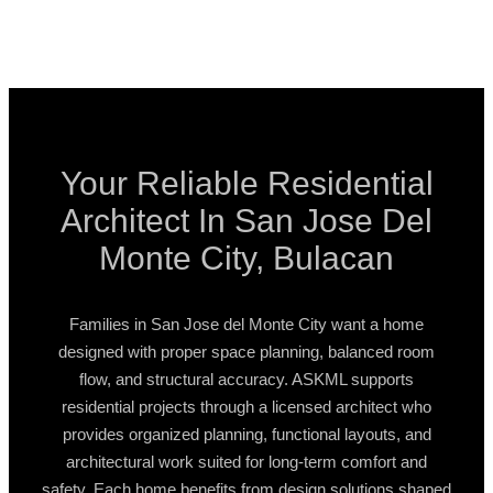
Your Reliable Residential
Architect In San Jose Del
Monte City, Bulacan
Families in San Jose del Monte City want a home
designed with proper space planning, balanced room
flow, and structural accuracy. ASKML supports
residential projects through a licensed architect who
provides organized planning, functional layouts, and
architectural work suited for long-term comfort and
safety. Each home benefits from design solutions shaped