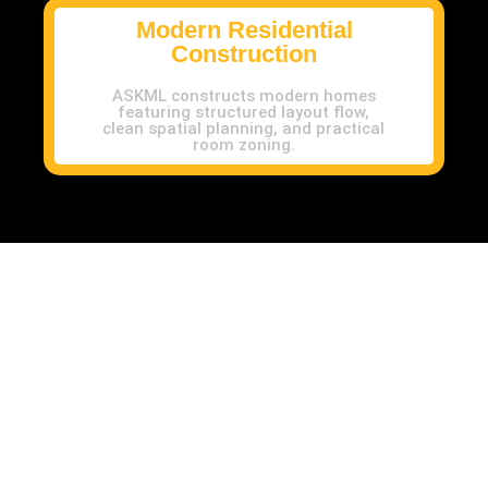
Modern Residential
Construction
ASKML constructs modern homes
featuring structured layout flow,
clean spatial planning, and practical
room zoning.