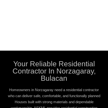
Your Reliable Residential
Contractor In Norzagaray,
Bulacan
Homeowners in Norzagaray need a residential contractor
who can deliver safe, comfortable, and functionally planned
Houses built with strong materials and dependable
workmanship. ASKML provides residential construction