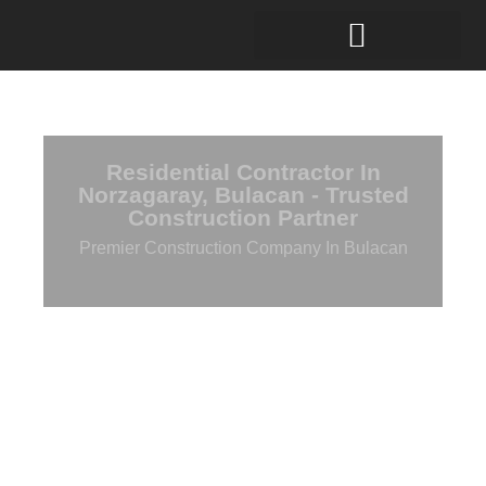
Residential Contractor In
Norzagaray, Bulacan - Trusted
Construction Partner
Premier Construction Company In Bulacan