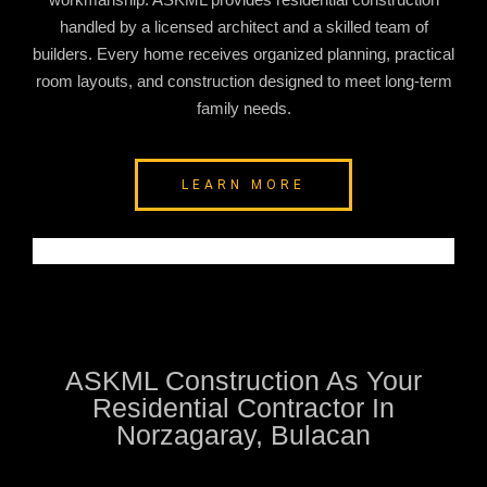
handled by a licensed architect and a skilled team of
builders. Every home receives organized planning, practical
room layouts, and construction designed to meet long-term
family needs.
LEARN MORE
ASKML Construction As Your
Residential Contractor In
Norzagaray, Bulacan