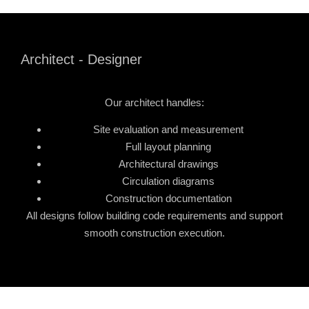
Architect - Designer
Our architect handles:
Site evaluation and measurement
Full layout planning
Architectural drawings
Circulation diagrams
Construction documentation
All designs follow building code requirements and support
smooth construction execution.