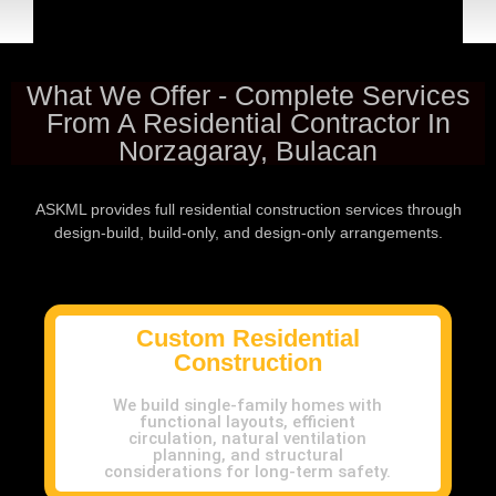
What We Offer - Complete Services
From A Residential Contractor In
Norzagaray, Bulacan
ASKML provides full residential construction services through
design-build, build-only, and design-only arrangements.
Custom Residential
Construction
We build single-family homes with
functional layouts, efficient
circulation, natural ventilation
planning, and structural
considerations for long-term safety.