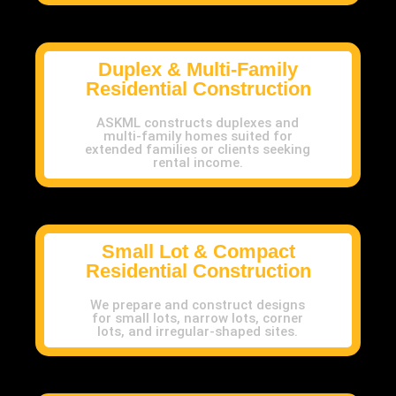
Duplex & Multi-Family
Residential Construction
ASKML constructs duplexes and
multi-family homes suited for
extended families or clients seeking
rental income.
Small Lot & Compact
Residential Construction
We prepare and construct designs
for small lots, narrow lots, corner
lots, and irregular-shaped sites.