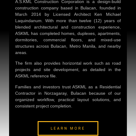
A.S.KML Construction Corporation is a design-build
construction company based in Bulacan, founded in
March 2014 by Licensed Architect Ken Michael
Laquindanum. With more than twelve (12) years of
blended architectural and construction experience,
ASKML has completed homes, duplexes, apartments,
dormitories, commercial floors, and mixed-use
structures across Bulacan, Metro Manila, and nearby
areas.
The firm also provides horizontal work such as road
projects and site development, as detailed in the
ASKML reference file.
Families and investors trust ASKML as a
Residential
Contractor in Norzagaray, Bulacan
because of our
organized workflow, practical layout solutions, and
consistent project completion.
LEARN MORE