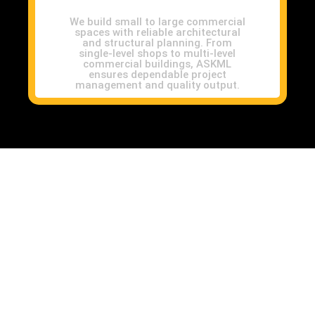
We build small to large commercial
spaces with reliable architectural
and structural planning. From
single-level shops to multi-level
commercial buildings, ASKML
ensures dependable project
management and quality output.