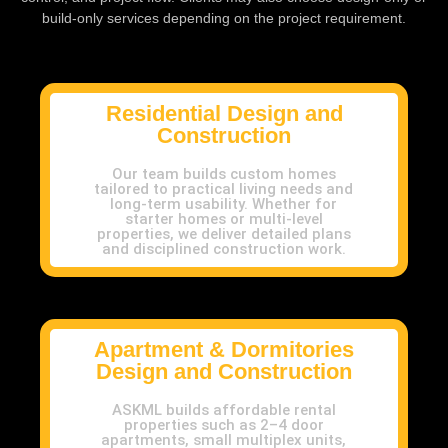
build-only services depending on the project requirement.
Residential Design and
Construction
Our team builds custom homes
tailored to practical living needs and
long-term usability. Whether for
starter homes or multi-level
properties, we deliver detailed plans
and disciplined construction work.
Apartment & Dormitories
Design and Construction
ASKML builds affordable rental
properties such as 2–4 door
apartments, small multiplex units,