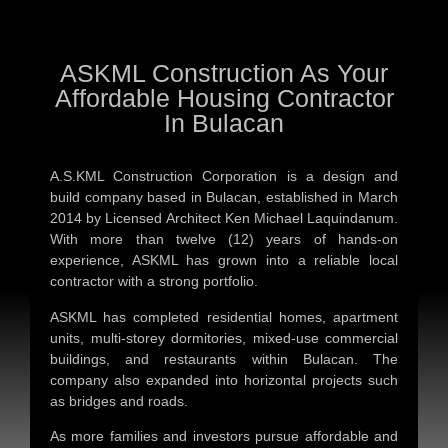
ASKML Construction As Your
Affordable Housing Contractor
In Bulacan
A.S.KML Construction Corporation is a design and
build company based in Bulacan, established in March
2014 by Licensed Architect Ken Michael Laquindanum.
With more than twelve (12) years of hands-on
experience, ASKML has grown into a reliable local
contractor with a strong portfolio.
ASKML has completed residential homes, apartment
units, multi-storey dormitories, mixed-use commercial
buildings, and restaurants within Bulacan. The
company also expanded into horizontal projects such
as bridges and roads.
As more families and investors pursue affordable and