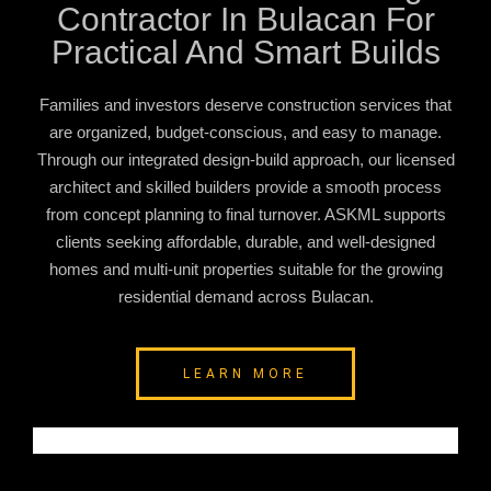
Contractor In Bulacan For
Practical And Smart Builds
Families and investors deserve construction services that
are organized, budget-conscious, and easy to manage.
Through our integrated design-build approach, our licensed
architect and skilled builders provide a smooth process
from concept planning to final turnover. ASKML supports
clients seeking affordable, durable, and well-designed
homes and multi-unit properties suitable for the growing
residential demand across Bulacan.
LEARN MORE