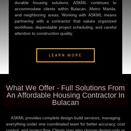
durable housing solutions, ASKML continues to
accommodate clients within Bulacan, Metro Manila,
and neighboring areas. Working with ASKML means
partnering with a contractor that values organized
workflows, dependable project scheduling, and careful
attention to construction quality.
LEARN MORE
What We Offer - Full Solutions From
An Affordable Housing Contractor In
Bulacan
ASKML provides complete design-build services, managing
everything under one coordinated team for better accuracy, cost
control, and project flow. Clients may also choose design-only or