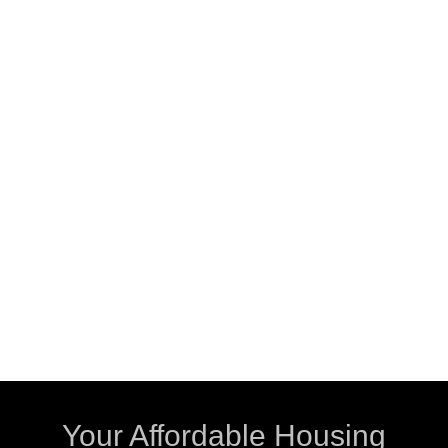
Your Affordable Housing