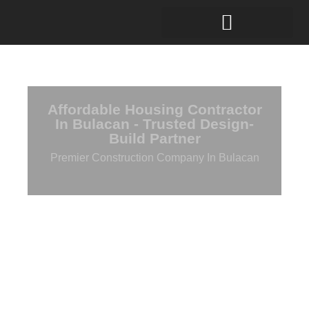
Affordable Housing Contractor
In Bulacan - Trusted Design-
Build Partner
Premier Construction Company In Bulacan