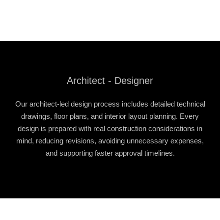
Architect - Designer
Our architect-led design process includes detailed technical
drawings, floor plans, and interior layout planning. Every
design is prepared with real construction considerations in
mind, reducing revisions, avoiding unnecessary expenses,
and supporting faster approval timelines.