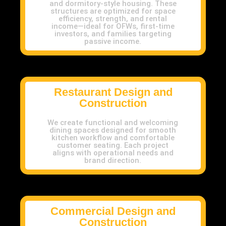
and dormitory-style housing. These
structures are optimized for space
efficiency, strength, and rental
income—ideal for OFWs, first-time
investors, and families targeting
passive income.
Restaurant Design and
Construction
We create functional and welcoming
dining spaces designed for smooth
kitchen workflow and comfortable
customer seating. Each project
aligns with operational needs and
brand direction.
Commercial Design and
Construction