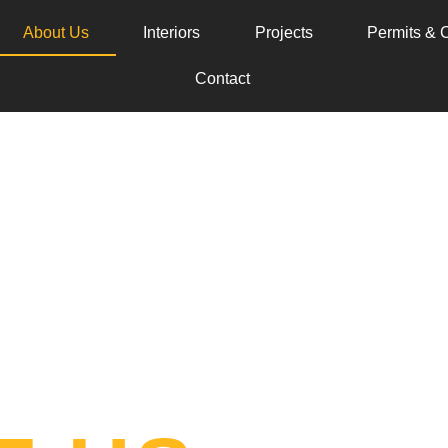
About Us
Interiors
Projects
Permits & C
Contact