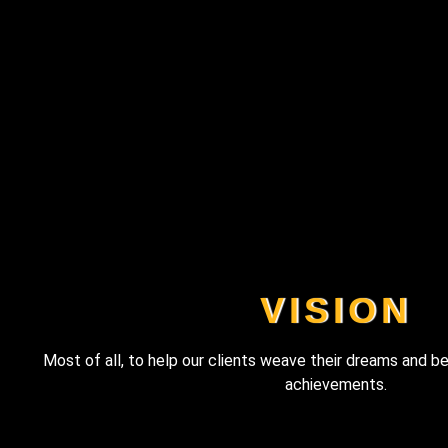
VISION
Most of all, to help our clients weave their dreams and be
achievements.