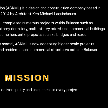
on (ASKML) is a design and construction company based in
f 2014 by Architect Ken Michael Laquindanum.
L completed numerous projects within Bulacan such as
-storey dormitory, multi-storey mixed-use commercial buildings,
some horizontal projects such as bridges and roads.
w normal, ASKML is now accepting bigger scale projects
nd residential and commercial structures outside Bulacan.
MISSION
 deliver quality and uniqueness in every project