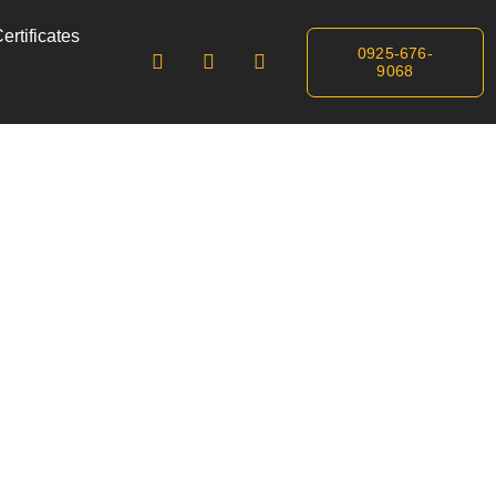
ertificates
0925-676-
9068