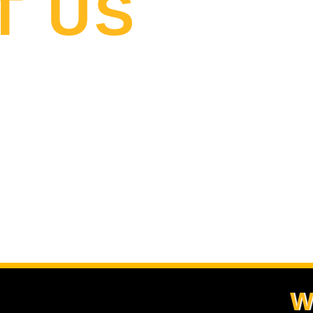
T US
W