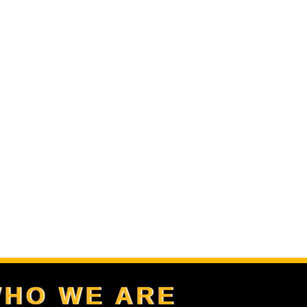
HO WE ARE