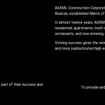
ASKML Construction Corporati
Bulacan, established March o
In almost twelve years, ASKM
residential, apartments, multi
restaurants, and now entering 
Striving success given the ne
and more sophisticated high-e
 part of their success and
To provide and