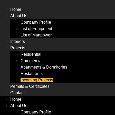
Skip
to
Home
content
About Us
Company Profile
List of Equipment
List of Manpower
Interiors
Projects
Residential
Commercial
Apartments & Dormitories
Restaurants
Incoming Projects
Permits & Certificates
Contact
Home
About Us
Company Profile