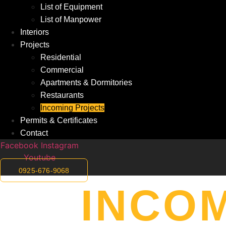
List of Equipment
List of Manpower
Interiors
Projects
Residential
Commercial
Apartments & Dormitories
Restaurants
Incoming Projects
Permits & Certificates
Contact
Facebook
Instagram
Youtube
0925-676-9068
INCO