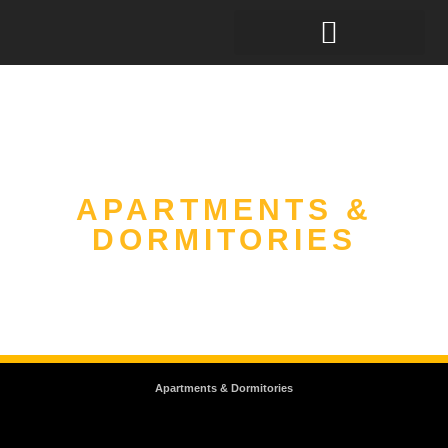
APARTMENTS &
DORMITORIES
Apartments & Dormitories