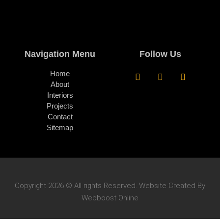
Navigation Menu
Follow Us
Home
About
Interiors
Projects
Contact
Sitemap
Copyright 2026 © All rights Reserved. Website Created By
Webboost Online