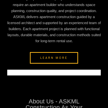
require an apartment builder who understands space
planning, construction quality, and project coordination.
ASKML delivers apartment construction guided by a
licensed architect and supported by an experienced team of
builders. Each apartment project is planned with functional
layouts, durable materials, and construction methods suited
for long-term rental use.
LEARN MORE
About Us - ASKML
Construction As Your