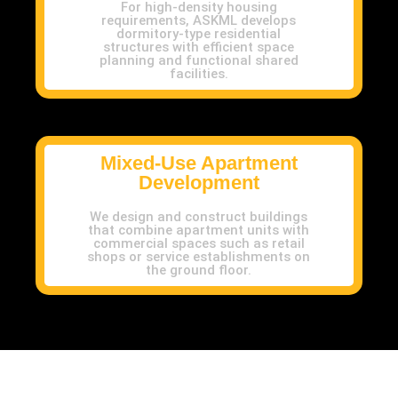
For high-density housing
requirements, ASKML develops
dormitory-type residential
structures with efficient space
planning and functional shared
facilities.
Mixed-Use Apartment
Development
We design and construct buildings
that combine apartment units with
commercial spaces such as retail
shops or service establishments on
the ground floor.