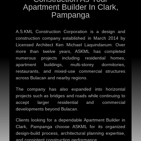
Apartment Builder In Clark,
Pampanga
A.S.KML Construction Corporation is a design and
construction company established in March 2014 by
Licensed Architect Ken Michael Laquindanum. Over
more than twelve years, ASKML has completed
numerous projects including residential homes,
apartment buildings, multi-storey dormitories,
restaurants, and mixed-use commercial structures
across Bulacan and nearby regions.
The company has also expanded into horizontal
projects such as bridges and roads while continuing to
accept larger residential and commercial
developments beyond Bulacan.
Clients looking for a dependable
Apartment Builder in
Clark, Pampanga
choose ASKML for its organized
design-build process, architectural planning expertise,
and consistent construction performance.