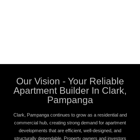
Our Vision - Your Reliable
Apartment Builder In Clark,
Pampanga
Clark, Pampanga continues to grow as a residential and
commercial hub, creating strong demand for apartment
developments that are efficient, well-designed, and
structurally dependable. Property owners and investors