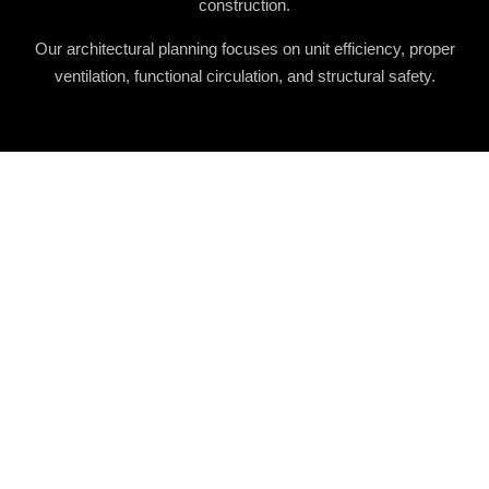
construction.
Our architectural planning focuses on unit efficiency, proper
ventilation, functional circulation, and structural safety.