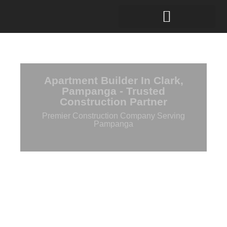
Apartment Builder In Clark,
Pampanga - Trusted
Construction Partner
Premier Construction Company Serving
Pampanga