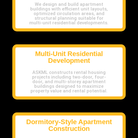
We design and build apartment
buildings with efficient unit layouts,
optimized circulation areas, and
structural planning suitable for
multi-unit residential developments.
Multi-Unit Residential
Development
ASKML constructs rental housing
projects including two-door, four-
door, and multi-storey apartment
buildings designed to maximize
property value and rental potential.
Dormitory-Style Apartment
Construction