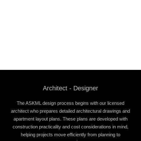
Architect - Designer
The ASKML design process begins with our licensed
architect who prepares detailed architectural drawings and
apartment layout plans. These plans are developed with
construction practicality and cost considerations in mind,
helping projects move efficiently from planning to