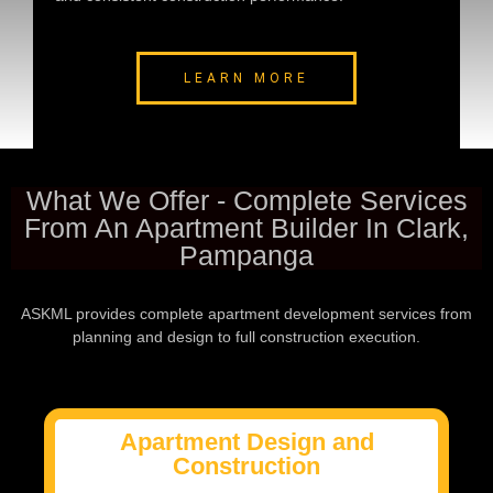
LEARN MORE
What We Offer - Complete Services
From An Apartment Builder In Clark,
Pampanga
ASKML provides complete apartment development services from
planning and design to full construction execution.
Apartment Design and
Construction