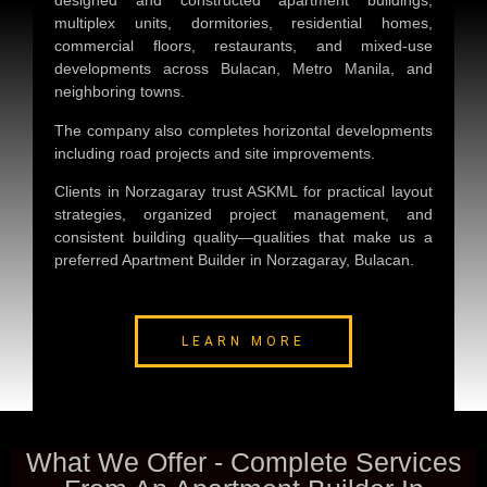
designed and constructed apartment buildings,
multiplex units, dormitories, residential homes,
commercial floors, restaurants, and mixed-use
developments across Bulacan, Metro Manila, and
neighboring towns.
The company also completes horizontal developments
including road projects and site improvements.
Clients in Norzagaray trust ASKML for practical layout
strategies, organized project management, and
consistent building quality—qualities that make us a
preferred
Apartment Builder in Norzagaray, Bulacan
.
LEARN MORE
What We Offer - Complete Services