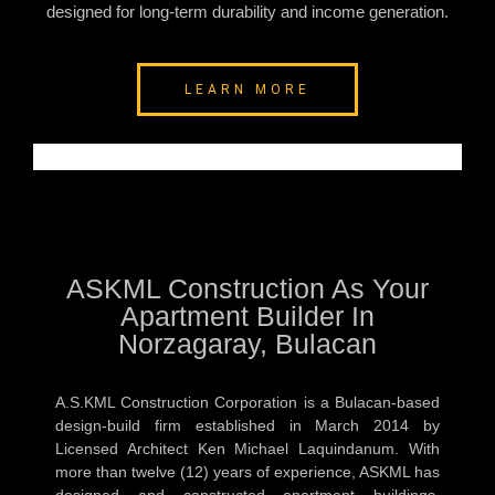
designed for long-term durability and income generation.
LEARN MORE
ASKML Construction As Your
Apartment Builder In
Norzagaray, Bulacan
A.S.KML Construction Corporation is a Bulacan-based
design-build firm established in March 2014 by
Licensed Architect Ken Michael Laquindanum. With
more than twelve (12) years of experience, ASKML has