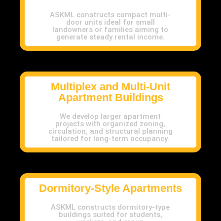
ASKML constructs compact multi-
door units ideal for small
landowners or families aiming to
generate steady rental income.
Multiplex and Multi-Unit
Apartment Buildings
We develop larger apartment
projects with organized zoning,
circulation, and structural planning
tailored for long-term occupancy.
Dormitory-Style Apartments
ASKML constructs dormitory-type
buildings suited for students,