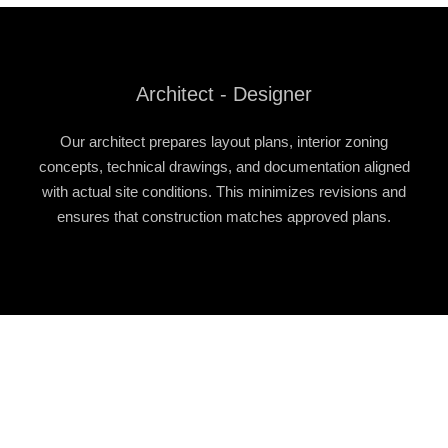
Architect - Designer
Our architect prepares layout plans, interior zoning
concepts, technical drawings, and documentation aligned
with actual site conditions. This minimizes revisions and
ensures that construction matches approved plans.