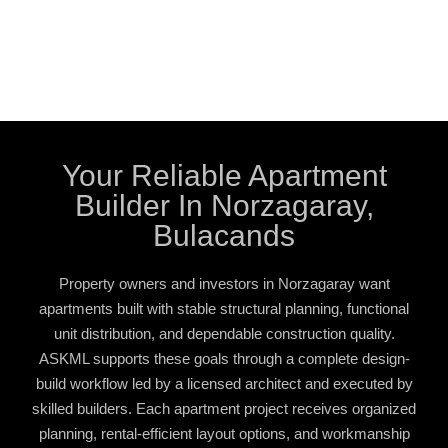
Your Reliable Apartment
Builder In Norzagaray,
Bulacands
Property owners and investors in Norzagaray want
apartments built with stable structural planning, functional
unit distribution, and dependable construction quality.
ASKML supports these goals through a complete design-
build workflow led by a licensed architect and executed by
skilled builders. Each apartment project receives organized
planning, rental-efficient layout options, and workmanship