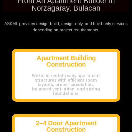
From An Apartment Builder In
Norzagaray, Bulacan
ASKML provides design-build, design-only, and build-only services
depending on project requirements.
Apartment Building
Construction
We build rental-ready apartment
structures with efficient room
layouts, proper circulation,
balanced ventilation, and strong
foundations.
2–4 Door Apartment
Construction