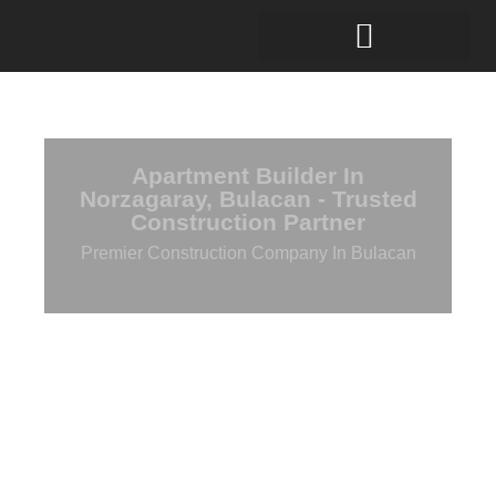
Apartment Builder In
Norzagaray, Bulacan - Trusted
Construction Partner
Premier Construction Company In Bulacan