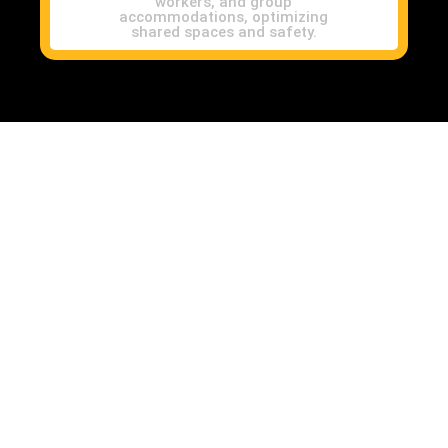
workers, and group
accommodations, optimizing
shared spaces and safety.