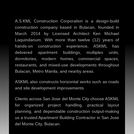
A.S.KML Construction Corporation is a design-build
construction company based in Bulacan, founded in
March 2014 by Licensed Architect Ken Michael
Laquindanum. With more than twelve (12) years of
hands-on construction experience, ASKML has
delivered apartment buildings, multiplex units,
dormitories, modern homes, commercial spaces,
restaurants, and mixed-use developments throughout
Bulacan, Metro Manila, and nearby areas.
ASKML also constructs horizontal works such as roads
and site development improvements.
Clients across San Jose del Monte City choose ASKML
for organized project handling, practical layout
planning, and dependable construction output-making
us a trusted
Apartment Building Contractor in San Jose
del Monte City, Bulacan
.