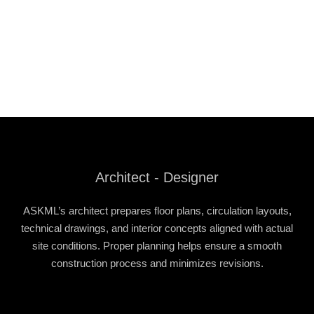
Architect - Designer
ASKML’s architect prepares floor plans, circulation layouts,
technical drawings, and interior concepts aligned with actual
site conditions. Proper planning helps ensure a smooth
construction process and minimizes revisions.