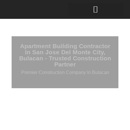
Apartment Building Contractor
In San Jose Del Monte City,
Bulacan - Trusted Construction
Partner
Premier Construction Company In Bulacan