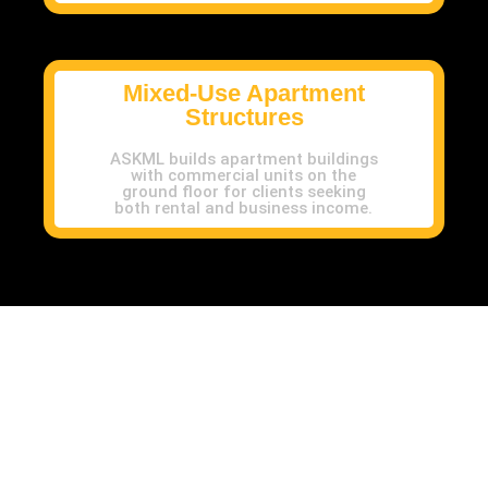
Mixed-Use Apartment
Structures
ASKML builds apartment buildings
with commercial units on the
ground floor for clients seeking
both rental and business income.