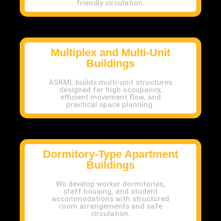
friendly circulation.
Multiplex and Multi-Unit
Buildings
ASKML builds multi-unit structures
designed for high occupancy,
efficient movement flow, and
practical space planning.
Dormitory-Type Apartment
Buildings
We develop worker dormitories,
staff housing, and student
accommodations with structured
room arrangements and safe
circulation.