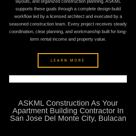
layouts, and organized construction planning. ASKML
supports these goals through a complete design-build
workflow led by a licensed architect and executed by a
seasoned construction team. Every project receives steady
coordination, clear planning, and workmanship built for long-
term rental income and property value.
LEARN MORE
ASKML Construction As Your
Apartment Building Contractor In
San Jose Del Monte City, Bulacan