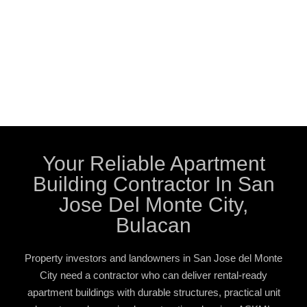
Your Reliable Apartment
Building Contractor In San
Jose Del Monte City,
Bulacan
Property investors and landowners in San Jose del Monte
City need a contractor who can deliver rental-ready
apartment buildings with durable structures, practical unit