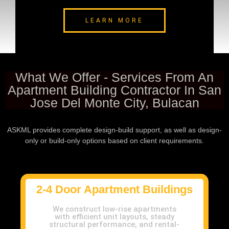
LEARN MORE
What We Offer - Services From An
Apartment Building Contractor In San
Jose Del Monte City, Bulacan
ASKML provides complete design-build support, as well as design-
only or build-only options based on client requirements.
2-4 Door Apartment Buildings
We construct low-rise apartments
with efficient unit layouts, steady
structural performance, and rental-