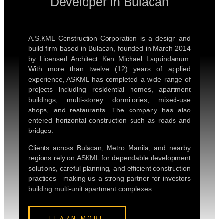
Developer In Bulacan
A.S.KML Construction Corporation is a design and
build firm based in Bulacan, founded in March 2014
by Licensed Architect Ken Michael Laquindanum.
With more than twelve (12) years of applied
experience, ASKML has completed a wide range of
projects including residential homes, apartment
buildings, multi-storey dormitories, mixed-use
shops, and restaurants. The company has also
entered horizontal construction such as roads and
bridges.
Clients across Bulacan, Metro Manila, and nearby
regions rely on ASKML for dependable development
solutions, careful planning, and efficient construction
practices—making us a strong partner for investors
building multi-unit apartment complexes.
LEARN MORE