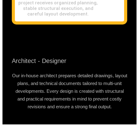
project receives organized planning,
stable structural execution, and
careful layout development.
Architect - Designer
Our in-house architect prepares detailed drawings, layout
plans, and technical documents tailored to multi-unit
developments. Every design is created with structural
and practical requirements in mind to prevent costly
revisions and ensure a strong final output.