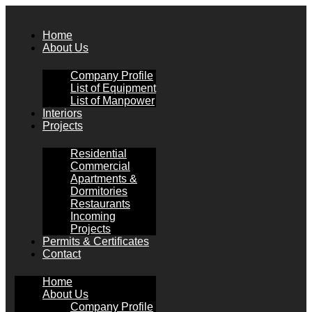
Skip
to
Home
content
About Us
Company Profile
List of Equipment
List of Manpower
Interiors
Projects
Residential
Commercial
Apartments &
Dormitories
Restaurants
Incoming
Projects
Permits & Certificates
Contact
Home
About Us
Company Profile