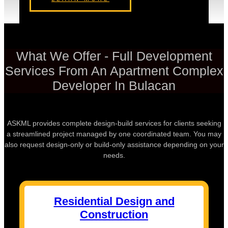
What We Offer - Full Development
Services From An Apartment Complex
Developer In Bulacan
ASKML provides complete design-build services for clients seeking
a streamlined project managed by one coordinated team. You may
also request design-only or build-only assistance depending on your
needs.
Residential Design and
Construction