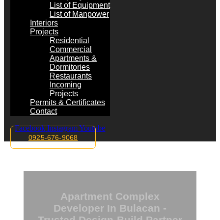
List of Equipment
List of Manpower
Interiors
Projects
Residential
Commercial
Apartments &
Dormitories
Restaurants
Incoming
Projects
Permits & Certificates
Contact
Facebook
Instagram
Youtube
0925-676-9068
Apartment Complex
Developer In Bulacan -
Trusted Design-Build Partner