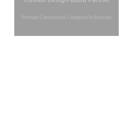
Premier Construction Company In Bulacan