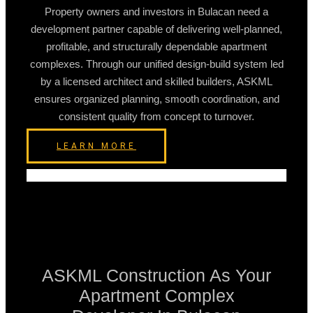
Property owners and investors in Bulacan need a
development partner capable of delivering well-planned,
profitable, and structurally dependable apartment
complexes. Through our unified design-build system led
by a licensed architect and skilled builders, ASKML
ensures organized planning, smooth coordination, and
consistent quality from concept to turnover.
LEARN MORE
ASKML Construction As Your
Apartment Complex