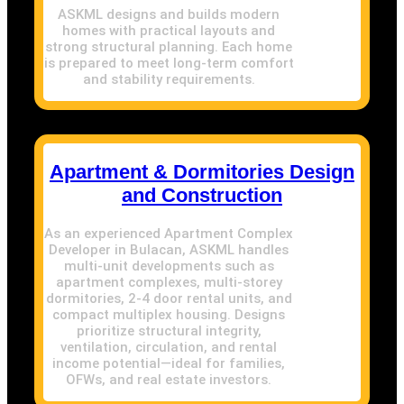
ASKML designs and builds modern
homes with practical layouts and
strong structural planning. Each home
is prepared to meet long-term comfort
and stability requirements.
Apartment & Dormitories Design
and Construction
As an experienced Apartment Complex
Developer in Bulacan, ASKML handles
multi-unit developments such as
apartment complexes, multi-storey
dormitories, 2-4 door rental units, and
compact multiplex housing. Designs
prioritize structural integrity,
ventilation, circulation, and rental
income potential—ideal for families,
OFWs, and real estate investors.