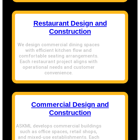
Restaurant Design and
Construction
We design commercial dining spaces
with efficient kitchen flow and
comfortable seating arrangements.
Each restaurant project aligns with
operational needs and customer
convenience.
Commercial Design and
Construction
ASKML develops commercial buildings
such as office spaces, retail shops,
and mixed-use establishments. Each