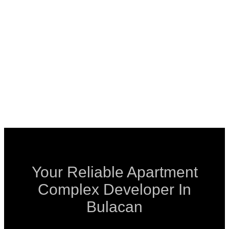
Your Reliable Apartment
Complex Developer In
Bulacan