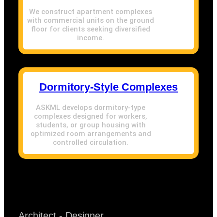
We construct apartment complexes
with commercial units on the ground
floor for clients seeking diversified
income.
Dormitory-Style Complexes
ASKML develops dormitory-type
complexes designed for workers,
students, or group housing with
optimized room arrangements and
controlled circulation.
Architect - Designer