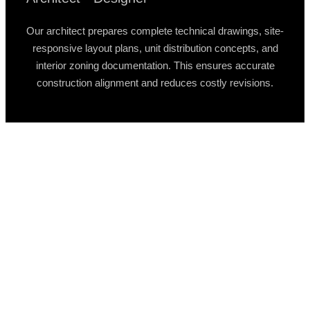
Our architect prepares complete technical drawings, site-
responsive layout plans, unit distribution concepts, and
interior zoning documentation. This ensures accurate
construction alignment and reduces costly revisions.