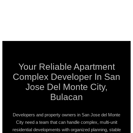
Your Reliable Apartment
Complex Developer In San
Jose Del Monte City,
Bulacan
Developers and property owners in San Jose del Monte
City need a team that can handle complex, multi-unit
residential developments with organized planning, stable