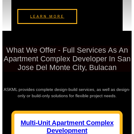
LEARN MORE
What We Offer - Full Services As An
Apartment Complex Developer In San
Jose Del Monte City, Bulacan
ASKML provides complete design-build services, as well as design-
only or build-only solutions for flexible project needs.
Multi-Unit Apartment Complex
Development