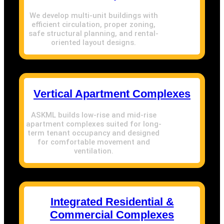
We develop multi-unit buildings with
efficient circulation, proper zoning,
safe structural planning, and rental-
oriented layout designs.
Vertical Apartment Complexes
ASKML builds low-rise and mid-rise
apartment complexes suited for long-
term tenant occupancy and designed
for comfortable movement and
ventilation.
Integrated Residential &
Commercial Complexes