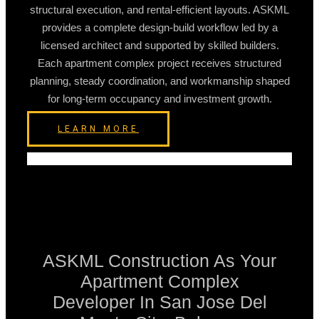
structural execution, and rental-efficient layouts. ASKML
provides a complete design-build workflow led by a
licensed architect and supported by skilled builders.
Each apartment complex project receives structured
planning, steady coordination, and workmanship shaped
for long-term occupancy and investment growth.
LEARN MORE
ASKML Construction As Your
Apartment Complex
Developer In San Jose Del