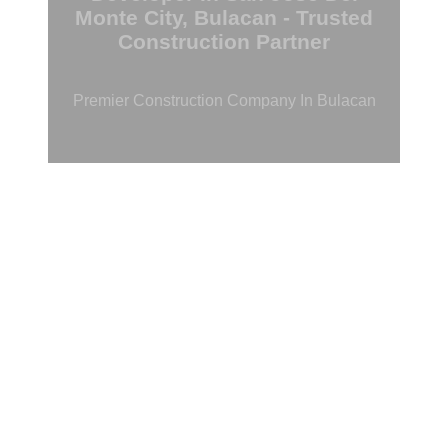
Monte City, Bulacan - Trusted
Construction Partner
Premier Construction Company In Bulacan