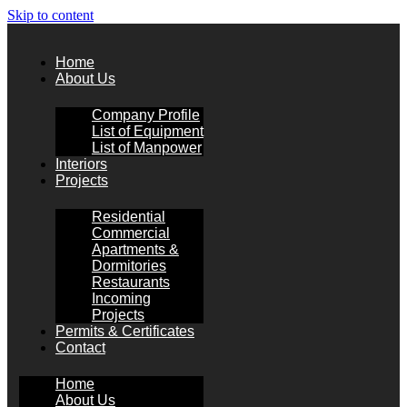
Skip to content
Home
About Us
Company Profile
List of Equipment
List of Manpower
Interiors
Projects
Residential
Commercial
Apartments &
Dormitories
Restaurants
Incoming
Projects
Permits & Certificates
Contact
Home
About Us