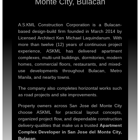
Monte City, Bulacan
A.S.KML Construction Corporation is a Bulacan-
based design-build firm founded in March 2014 by
Licensed Architect Ken Michael Laquindanum. With
more than twelve (12) years of continuous project
experience, ASKML has delivered apartment
complexes, multi-unit buildings, dormitories, modern
homes, commercial floors, restaurants, and mixed-
use developments throughout Bulacan, Metro
Manila, and nearby towns.
The company also completes horizontal works such
as road projects and site improvements.
Property owners across San Jose del Monte City
choose ASKML for practical layout concepts,
organized project flow, and dependable construction
delivery-qualities that make us a trusted
Apartment
Complex Developer in San Jose del Monte City,
Bulacan
.