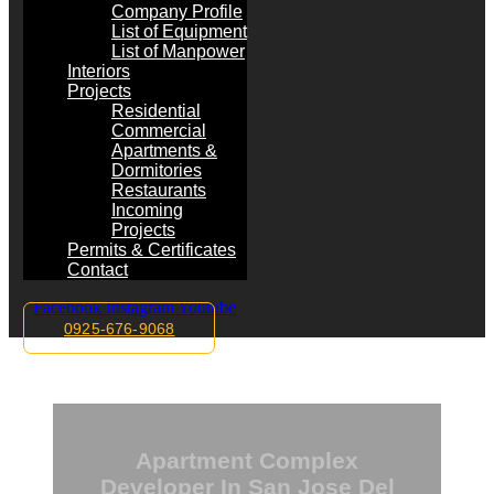
Company Profile
List of Equipment
List of Manpower
Interiors
Projects
Residential
Commercial
Apartments &
Dormitories
Restaurants
Incoming
Projects
Permits & Certificates
Contact
Facebook
Instagram
Youtube
0925-676-9068
Apartment Complex
Developer In San Jose Del