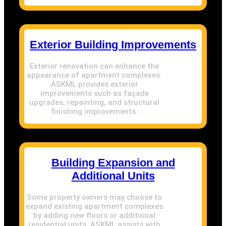
Exterior Building Improvements
Exterior renovation can enhance the
appearance of apartment complexes.
ASKML provides exterior
improvements such as façade
upgrades, repainting, and structural
finishing improvements.
Building Expansion and
Additional Units
Some property owners may choose to
expand existing apartment complexes
by adding new floors or additional
residential units. ASKML assists with