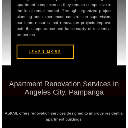
apartment complexes so they remain competitive in
the local rental market. Through organized project
planning and experienced construction supervision,
our team ensures that renovation projects improve
both the appearance and functionality of residential
properties.
LEARN MORE
Apartment Renovation Services In
Angeles City, Pampanga
ASKML offers renovation services designed to improve residential
apartment buildings.