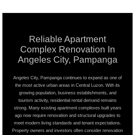
Reliable Apartment
Complex Renovation In
Angeles City, Pampanga
Angeles City, Pampanga continues to expand as one of
the most active urban areas in Central Luzon. With its
growing population, business establishments, and
tourism activity, residential rental demand remains
strong. Many existing apartment complexes built years
ago now require renovation and structural upgrades to
meet modern living standards and tenant expectations.
Property owners and investors often consider renovation