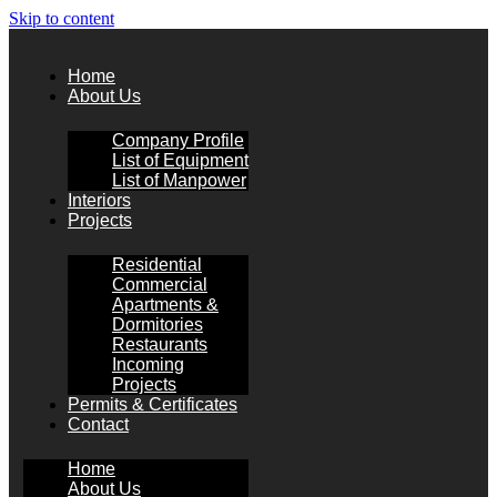
Skip to content
Home
About Us
Company Profile
List of Equipment
List of Manpower
Interiors
Projects
Residential
Commercial
Apartments &
Dormitories
Restaurants
Incoming
Projects
Permits & Certificates
Contact
Home
About Us