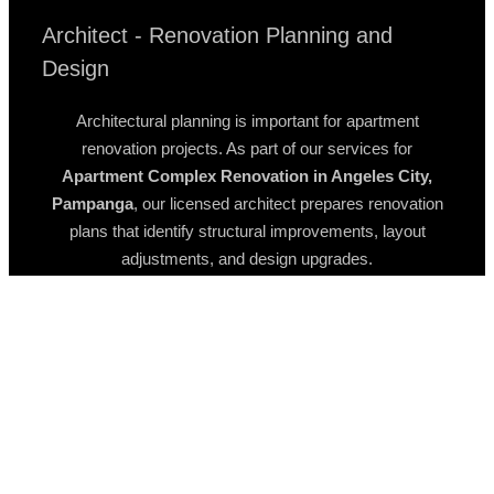
Architect - Renovation Planning and
Design
Architectural planning is important for apartment
renovation projects. As part of our services for
Apartment Complex Renovation in Angeles City,
Pampanga
, our licensed architect prepares renovation
plans that identify structural improvements, layout
adjustments, and design upgrades.
These plans help property owners understand how the
building will be improved before renovation begins.