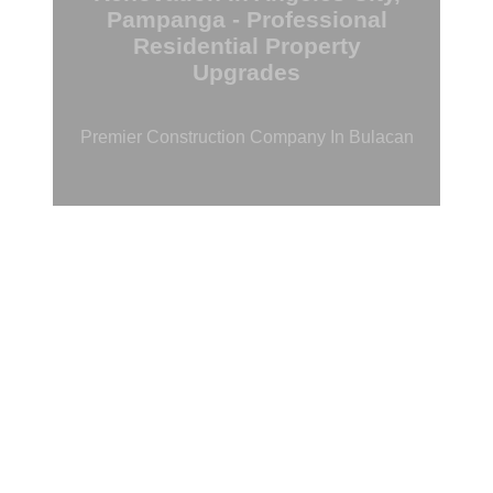
Pampanga - Professional
Residential Property
Upgrades
Premier Construction Company In Bulacan