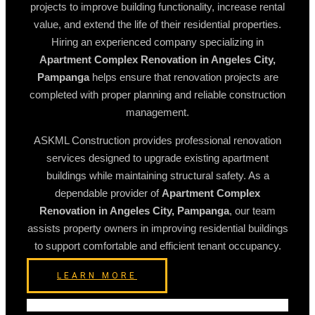
projects to improve building functionality, increase rental
value, and extend the life of their residential properties.
Hiring an experienced company specializing in
Apartment Complex Renovation in Angeles City,
Pampanga
helps ensure that renovation projects are
completed with proper planning and reliable construction
management.
ASKML Construction provides professional renovation
services designed to upgrade existing apartment
buildings while maintaining structural safety. As a
dependable provider of
Apartment Complex
Renovation in Angeles City, Pampanga
, our team
assists property owners in improving residential buildings
to support comfortable and efficient tenant occupancy.
LEARN MORE