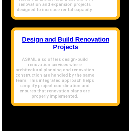
renovation and expansion projects
designed to increase rental capacity.
Design and Build Renovation
Projects
ASKML also offers design-build
renovation services where
architectural planning and renovation
construction are handled by the same
team. This integrated approach helps
simplify project coordination and
ensures that renovation plans are
properly implemented.