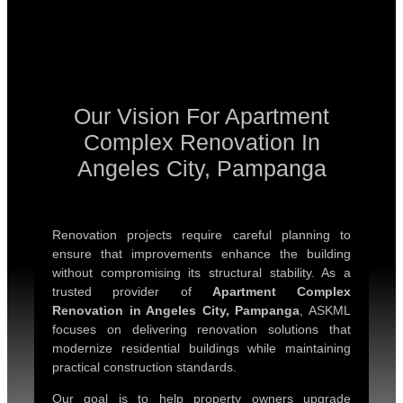
Our Vision For Apartment
Complex Renovation In
Angeles City, Pampanga
Renovation projects require careful planning to
ensure that improvements enhance the building
without compromising its structural stability. As a
trusted provider of
Apartment Complex
Renovation in Angeles City, Pampanga
, ASKML
focuses on delivering renovation solutions that
modernize residential buildings while maintaining
practical construction standards.
Our goal is to help property owners upgrade