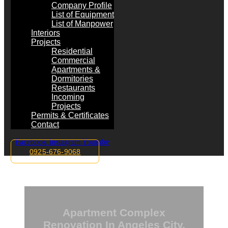
Company Profile
List of Equipment
List of Manpower
Interiors
Projects
Residential
Commercial
Apartments &
Dormitories
Restaurants
Incoming
Projects
Permits & Certificates
Contact
Facebook
Instagram
Youtube
0925-676-9068
Apartment Complex
Renovation In Angeles City,