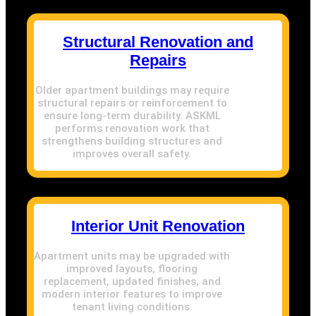
Structural Renovation and
Repairs
Older apartment buildings may require
structural repairs or reinforcement to
ensure long-term durability. ASKML
performs renovation work that
strengthens building structures and
improves overall safety.
Interior Unit Renovation
Apartment units may be upgraded with
improved layouts, flooring
replacement, updated finishes, and
modern interior features to improve
tenant living conditions.