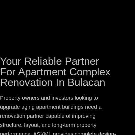
Your Reliable Partner
For Apartment Complex
Renovation In Bulacan
Property owners and investors looking to
upgrade aging apartment buildings need a
renovation partner capable of improving
structure, layout, and long-term property
performance. ASKML provides complete design-