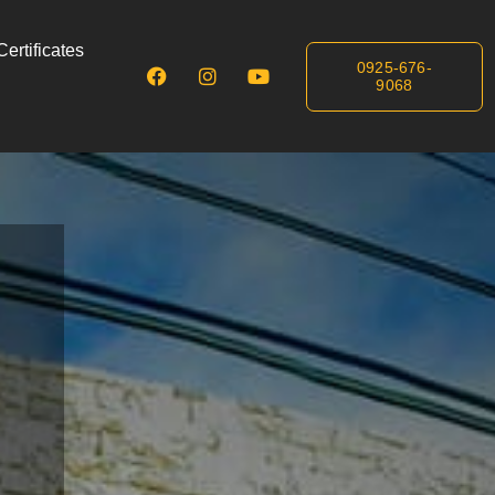
ertificates
0925-676-
9068