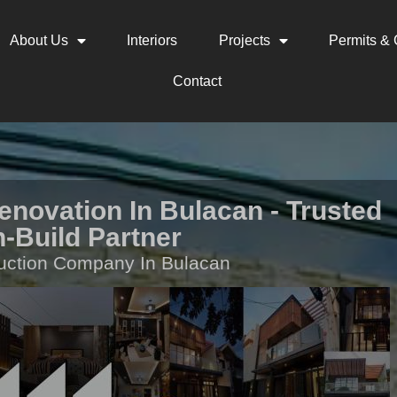
About Us
Interiors
Projects
Permits & C
Contact
novation In Bulacan - Trusted
-Build Partner
uction Company In Bulacan