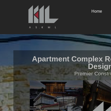
Home
Apartment Complex Re
Design
Premier Constr