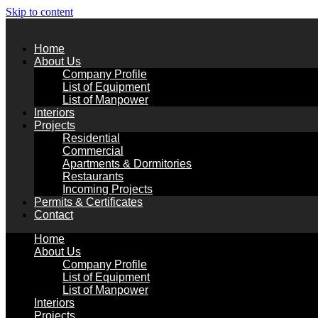
Skip to content
Home
About Us
Company Profile
List of Equipment
List of Manpower
Interiors
Projects
Residential
Commercial
Apartments & Dormitories
Restaurants
Incoming Projects
Permits & Certificates
Contact
Home
About Us
Company Profile
List of Equipment
List of Manpower
Interiors
Projects