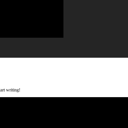
art writing!