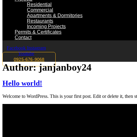
Residential
Commercial
Apartments & Dormitories
Restaurants
Incoming Projects
Permits & Certificates
Contact
Facebook
Instagram
Youtube
0925-676-9068
Author:
janjanboy24
Hello world!
Welcome to WordPress. This is your first post. Edit or delete it, then st