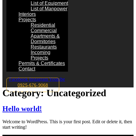
List of Equipment
List of Manpower
Interiors
Projects
Residential
Commercial
Apartments &
Dormitories
Restaurants
Incoming
Projects
Permits & Certificates
Contact
Facebook
Instagram
Youtube
0925-676-9068
Category:
Uncategorized
Hello world!
Welcome to WordPress. This is your first post. Edit or delete it, then
start writing!