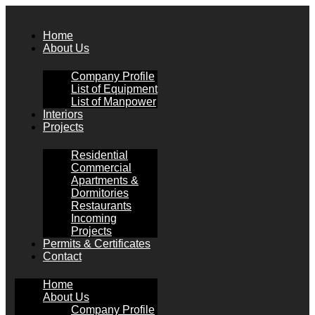
Skip
to
Home
content
About Us
Company Profile
List of Equipment
List of Manpower
Interiors
Projects
Residential
Commercial
Apartments &
Dormitories
Restaurants
Incoming
Projects
Permits & Certificates
Contact
Home
About Us
Company Profile