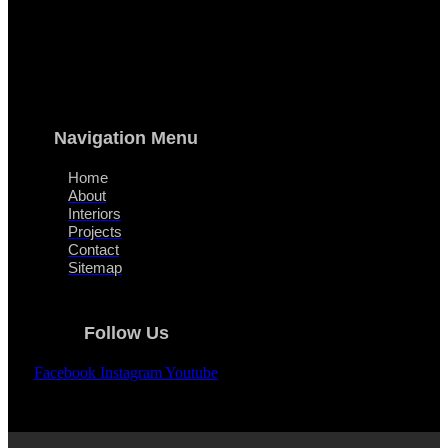
Navigation Menu
Home
About
Interiors
Projects
Contact
Sitemap
Follow Us
Facebook
Instagram
Youtube