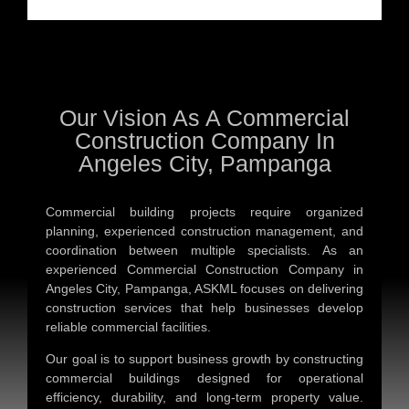
Our Vision As A Commercial
Construction Company In
Angeles City, Pampanga
Commercial building projects require organized
planning, experienced construction management, and
coordination between multiple specialists. As an
experienced
Commercial Construction Company in
Angeles City, Pampanga
, ASKML focuses on delivering
construction services that help businesses develop
reliable commercial facilities.
Our goal is to support business growth by constructing
commercial buildings designed for operational
efficiency, durability, and long-term property value.