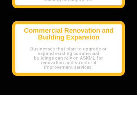
Commercial Renovation and
Building Expansion
Businesses that plan to upgrade or
expand existing commercial
buildings can rely on ASKML for
renovation and structural
improvement services.