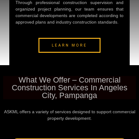
Through professional construction supervision and
organized project planning, our team ensures that
commercial developments are completed according to
approved plans and industry construction standards.
LEARN MORE
What We Offer – Commercial
Construction Services In Angeles
City, Pampanga
ASKML offers a variety of services designed to support commercial
property development.