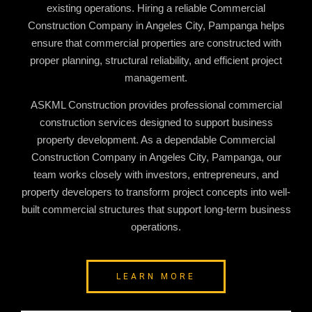
existing operations. Hiring a reliable
Commercial
Construction Company in Angeles City, Pampanga
helps
ensure that commercial properties are constructed with
proper planning, structural reliability, and efficient project
management.
ASKML Construction provides professional commercial
construction services designed to support business
property development. As a dependable
Commercial
Construction Company in Angeles City, Pampanga
, our
team works closely with investors, entrepreneurs, and
property developers to transform project concepts into well-
built commercial structures that support long-term business
operations.
LEARN MORE