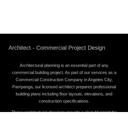
Architect - Commercial Project Design
Architectural planning is an essential part of any
commercial building project. As part of our services as a
Commercial Construction Company in Angeles City,
Pampanga
, our licensed architect prepares professional
building plans including floor layouts, elevations, and
construction specifications.
These architectural drawings provide a clear blueprint for
the construction team and ensure that the project is
properly organized before building begins.