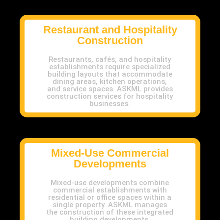
Restaurant and Hospitality
Construction
Restaurants, cafés, and hospitality
establishments require specialized
building layouts that accommodate
dining areas, kitchen operations,
and service spaces. ASKML provides
construction services for hospitality
businesses.
Mixed-Use Commercial
Developments
Mixed-use developments combine
commercial establishments with
residential or office spaces within a
single property. ASKML manages
the construction of these integrated
building developments.