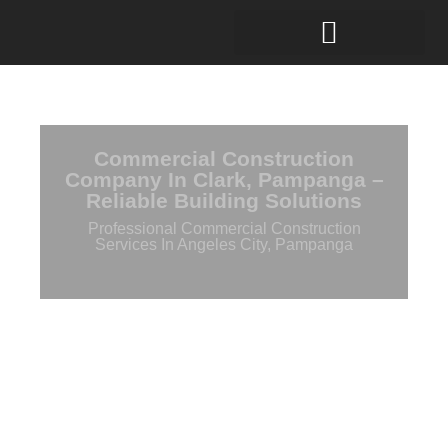
Commercial Construction
Company In Clark, Pampanga –
Reliable Building Solutions
Professional Commercial Construction
Services In Angeles City, Pampanga