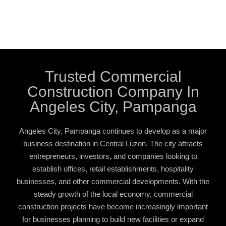
Trusted Commercial
Construction Company In
Angeles City, Pampanga
Angeles City, Pampanga continues to develop as a major
business destination in Central Luzon. The city attracts
entrepreneurs, investors, and companies looking to
establish offices, retail establishments, hospitality
businesses, and other commercial developments. With the
steady growth of the local economy, commercial
construction projects have become increasingly important
for businesses planning to build new facilities or expand