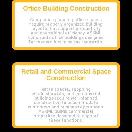
Office Building Construction
Companies planning office spaces
require properly organized building
layouts that support productivity
and operational efficiency. ASKML
constructs office buildings designed
for modern business environments.
Retail and Commercial Space
Construction
Retail spaces, shopping
establishments, and commercial
buildings require well-planned
construction to accommodate
customers and business operations.
ASKML builds commercial
properties designed to support
these functions.