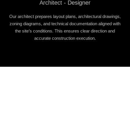
Architect - Designer
Our architect prepares layout plans, architectural drawings,
zoning diagrams, and technical documentation aligned with
the site’s conditions. This ensures clear direction and
accurate construction execution.