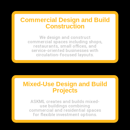
Commercial Design and Build
Construction
We design and construct
commercial spaces including shops,
restaurants, small offices, and
service-oriented businesses with
circulation-focused layouts.
Mixed-Use Design and Build
Projects
ASKML creates and builds mixed-
use buildings combining
commercial and residential spaces
for flexible investment options.