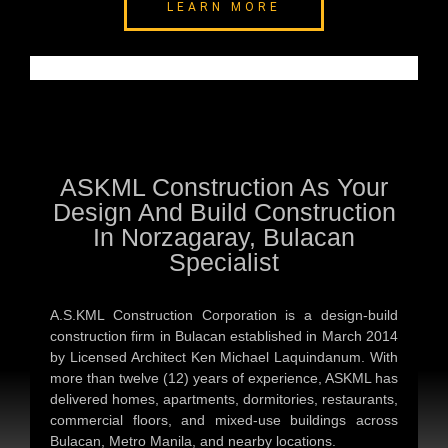
LEARN MORE
ASKML Construction As Your
Design And Build Construction
In Norzagaray, Bulacan
Specialist
A.S.KML Construction Corporation is a design-build
construction firm in Bulacan established in March 2014
by Licensed Architect Ken Michael Laquindanum. With
more than twelve (12) years of experience, ASKML has
delivered homes, apartments, dormitories, restaurants,
commercial floors, and mixed-use buildings across
Bulacan, Metro Manila, and nearby locations.