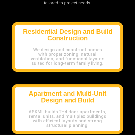
tailored to project needs.
Residential Design and Build
Construction
We design and construct homes
with proper zoning, natural
ventilation, and functional layouts
suited for long-term family living.
Apartment and Multi-Unit
Design and Build
ASKML builds 2–4 door apartments,
rental units, and multiplex buildings
with efficient layouts and strong
structural planning.