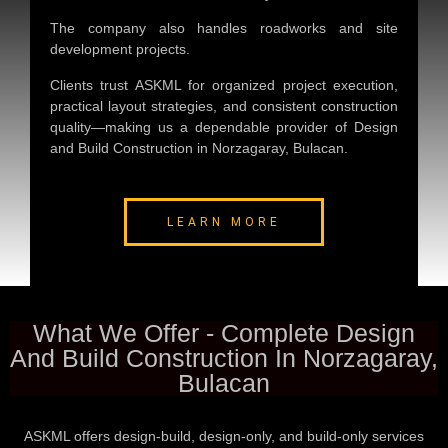
The company also handles roadworks and site
development projects.
Clients trust ASKML for organized project execution,
practical layout strategies, and consistent construction
quality—making us a dependable provider of
Design
and Build Construction in Norzagaray, Bulacan
.
LEARN MORE
What We Offer - Complete Design
And Build Construction In Norzagaray,
Bulacan
ASKML offers design-build, design-only, and build-only services