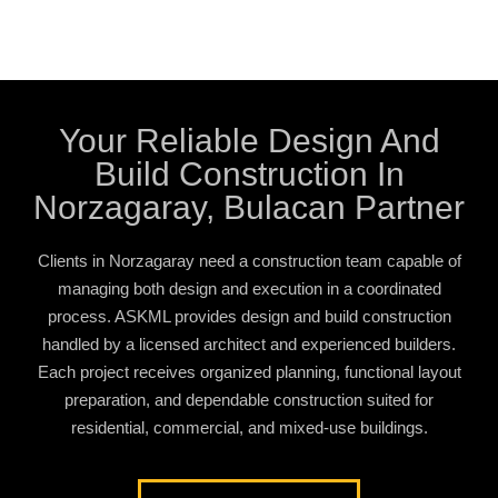
Your Reliable Design And
Build Construction In
Norzagaray, Bulacan Partner
Clients in Norzagaray need a construction team capable of
managing both design and execution in a coordinated
process. ASKML provides design and build construction
handled by a licensed architect and experienced builders.
Each project receives organized planning, functional layout
preparation, and dependable construction suited for
residential, commercial, and mixed-use buildings.