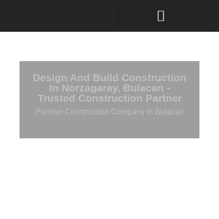
Design And Build Construction
In Norzagaray, Bulacan -
Trusted Construction Partner
Premier Construction Company In Bulacan