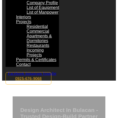
Company Profile
List of Equipment
List of Manpower
Interiors
Projects
Residential
Commercial
Apartments &
Dormitories
Restaurants
Incoming
Projects
Permits & Certificates
Contact
Facebook
Instagram
Youtube
0925-676-9068
Design Architect In Bulacan -
Trusted Design-Build Partner