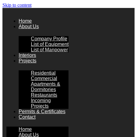
Skip to content
Home
About Us
Company Profile
List of Equipment
List of Manpower
Interiors
Projects
Residential
Commercial
Apartments &
Dormitories
Restaurants
Incoming
Projects
Permits & Certificates
Contact
Home
About Us