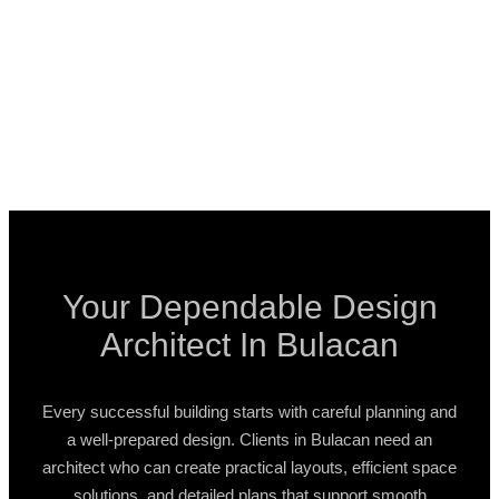
Your Dependable Design
Architect In Bulacan
Every successful building starts with careful planning and
a well-prepared design. Clients in Bulacan need an
architect who can create practical layouts, efficient space
solutions, and detailed plans that support smooth