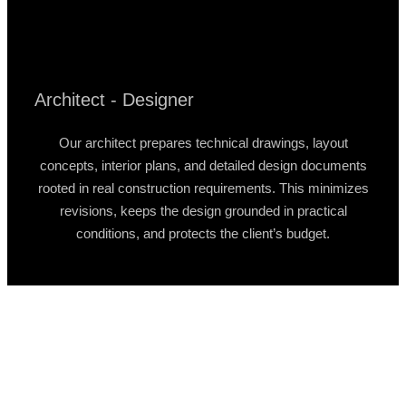
Architect - Designer
Our architect prepares technical drawings, layout
concepts, interior plans, and detailed design documents
rooted in real construction requirements. This minimizes
revisions, keeps the design grounded in practical
conditions, and protects the client’s budget.