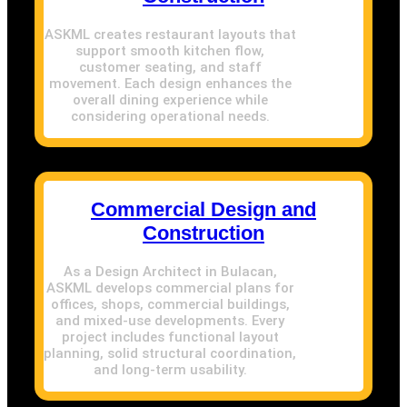
ASKML creates restaurant layouts that
support smooth kitchen flow,
customer seating, and staff
movement. Each design enhances the
overall dining experience while
considering operational needs.
Commercial Design and
Construction
As a Design Architect in Bulacan,
ASKML develops commercial plans for
offices, shops, commercial buildings,
and mixed-use developments. Every
project includes functional layout
planning, solid structural coordination,
and long-term usability.