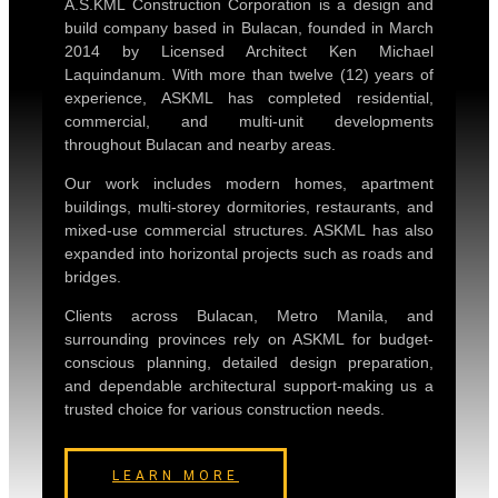
A.S.KML Construction Corporation is a design and
build company based in Bulacan, founded in March
2014 by Licensed Architect Ken Michael
Laquindanum. With more than twelve (12) years of
experience, ASKML has completed residential,
commercial, and multi-unit developments
throughout Bulacan and nearby areas.
Our work includes modern homes, apartment
buildings, multi-storey dormitories, restaurants, and
mixed-use commercial structures. ASKML has also
expanded into horizontal projects such as roads and
bridges.
Clients across Bulacan, Metro Manila, and
surrounding provinces rely on ASKML for budget-
conscious planning, detailed design preparation,
and dependable architectural support-making us a
trusted choice for various construction needs.
LEARN MORE