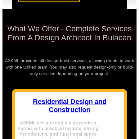
What We Offer - Complete Services
From A Design Architect In Bulacan
ASKML provides full design-build services, allowing clients to work
with one unified team. You may also request design-only or build-
only services depending on your project.
Residential Design and
Construction
ASKML designs and builds modern
homes with practical layouts, strong
foundations, and functional space