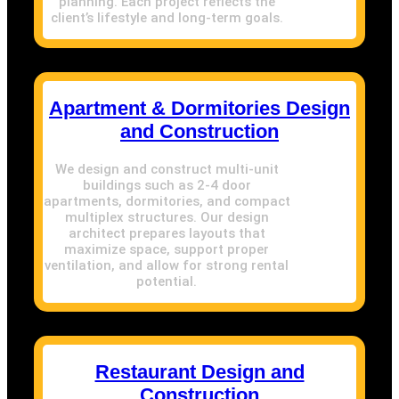
planning. Each project reflects the
client’s lifestyle and long-term goals.
Apartment & Dormitories Design
and Construction
We design and construct multi-unit
buildings such as 2-4 door
apartments, dormitories, and compact
multiplex structures. Our design
architect prepares layouts that
maximize space, support proper
ventilation, and allow for strong rental
potential.
Restaurant Design and
Construction