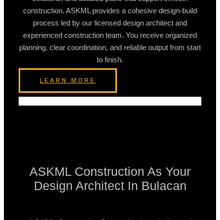
construction. ASKML provides a cohesive design-build
process led by our licensed design architect and
experienced construction team. You receive organized
planning, clear coordination, and reliable output from start
to finish.
LEARN MORE
ASKML Construction As Your
Design Architect In Bulacan