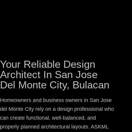
Your Reliable Design
Architect In San Jose
Del Monte City, Bulacan
Homeowners and business owners in San Jose
del Monte City rely on a design professional who
can create functional, well-balanced, and
properly planned architectural layouts. ASKML