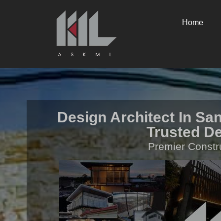
Home
Design Architect In San
Trusted De
Premier Constr