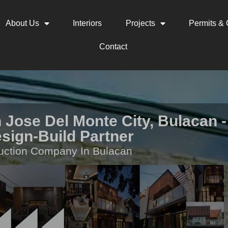
About Us
Interiors
Projects
Permits & C
Contact
 Jose Del Monte City, Bulacan -
sign-Build Partner
uction Company In Bulacan