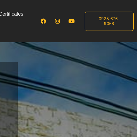
ertificates
0925-676-
9068