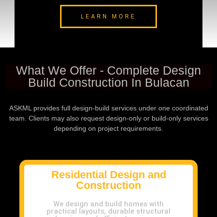
LEARN MORE
What We Offer - Complete Design
Build Construction In Bulacan
ASKML provides full design-build services under one coordinated
team. Clients may also request design-only or build-only services
depending on project requirements.
Residential Design and
Construction
We design and build homes with
practical layouts, durable structural