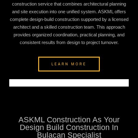
construction service that combines architectural planning
and site execution into one unified system. ASKML offers
complete design-build construction supported by a licensed
architect and a skilled construction team. This approach
provides organized coordination, practical planning, and
consistent results from design to project turnover.
LEARN MORE
ASKML Construction As Your
Design Build Construction In
Bulacan Specialist