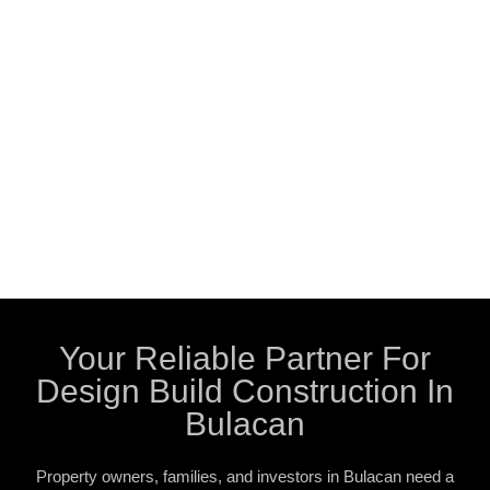
Your Reliable Partner For
Design Build Construction In
Bulacan
Property owners, families, and investors in Bulacan need a