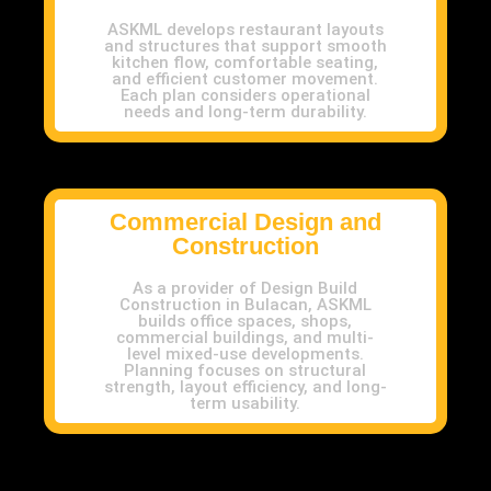
ASKML develops restaurant layouts
and structures that support smooth
kitchen flow, comfortable seating,
and efficient customer movement.
Each plan considers operational
needs and long-term durability.
Commercial Design and
Construction
As a provider of Design Build
Construction in Bulacan, ASKML
builds office spaces, shops,
commercial buildings, and multi-
level mixed-use developments.
Planning focuses on structural
strength, layout efficiency, and long-
term usability.