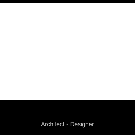
Architect - Designer