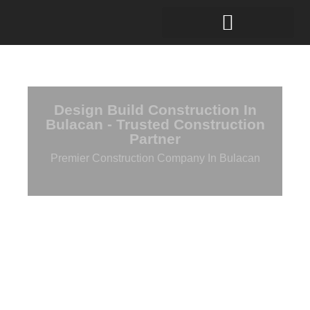
Design Build Construction In
Bulacan - Trusted Construction
Partner
Premier Construction Company In Bulacan