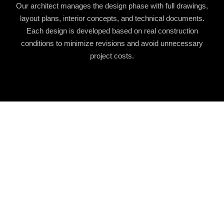
Our architect manages the design phase with full drawings,
layout plans, interior concepts, and technical documents.
Each design is developed based on real construction
conditions to minimize revisions and avoid unnecessary
project costs.