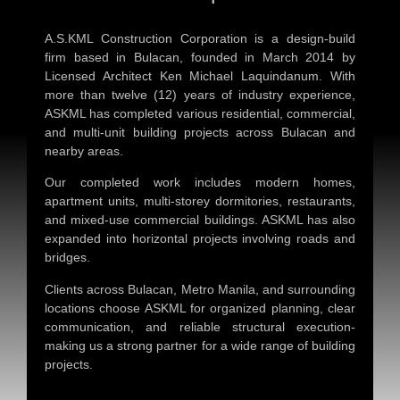
A.S.KML Construction Corporation is a design-build
firm based in Bulacan, founded in March 2014 by
Licensed Architect Ken Michael Laquindanum. With
more than twelve (12) years of industry experience,
ASKML has completed various residential, commercial,
and multi-unit building projects across Bulacan and
nearby areas.
Our completed work includes modern homes,
apartment units, multi-storey dormitories, restaurants,
and mixed-use commercial buildings. ASKML has also
expanded into horizontal projects involving roads and
bridges.
Clients across Bulacan, Metro Manila, and surrounding
locations choose ASKML for organized planning, clear
communication, and reliable structural execution-
making us a strong partner for a wide range of building
projects.