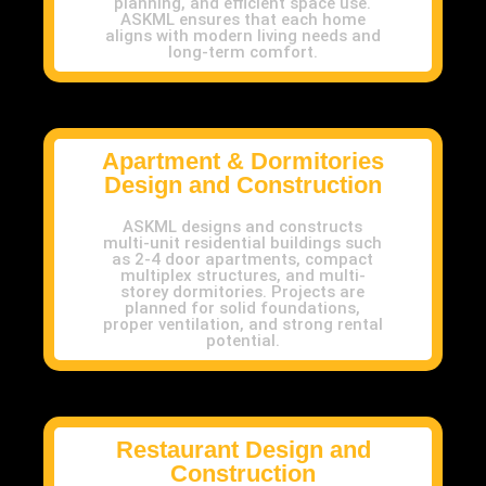
planning, and efficient space use.
ASKML ensures that each home
aligns with modern living needs and
long-term comfort.
Apartment & Dormitories
Design and Construction
ASKML designs and constructs
multi-unit residential buildings such
as 2-4 door apartments, compact
multiplex structures, and multi-
storey dormitories. Projects are
planned for solid foundations,
proper ventilation, and strong rental
potential.
Restaurant Design and
Construction