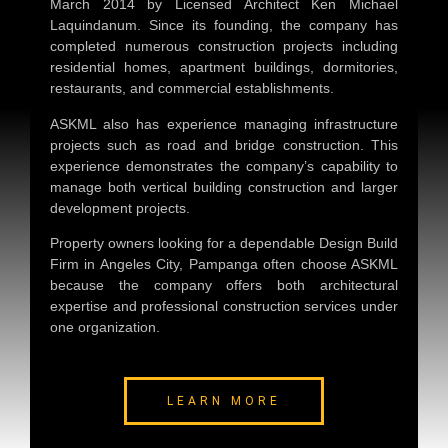
March 2014 by Licensed Architect Ken Michael
Laquindanum. Since its founding, the company has
completed numerous construction projects including
residential homes, apartment buildings, dormitories,
restaurants, and commercial establishments.
ASKML also has experience managing infrastructure
projects such as road and bridge construction. This
experience demonstrates the company’s capability to
manage both vertical building construction and larger
development projects.
Property owners looking for a dependable
Design Build
Firm in Angeles City, Pampanga
often choose ASKML
because the company offers both architectural
expertise and professional construction services under
one organization.
LEARN MORE