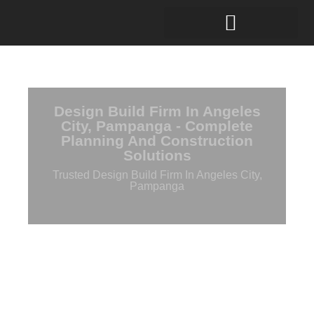
Design Build Firm In Angeles
City, Pampanga - Complete
Planning And Construction
Solutions
Trusted Design Build Firm In Angeles City,
Pampanga