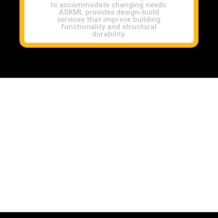
to accommodate changing needs.
ASKML provides design-build
services that improve building
functionality and structural
durability.