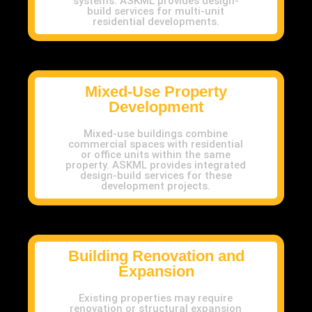
systems. ASKML provides design-
build services for multi-unit
residential developments.
Mixed-Use Property
Development
Mixed-use buildings combine
commercial spaces with residential
or office units within the same
property. ASKML provides integrated
design-build services for these
development projects.
Building Renovation and
Expansion
Existing properties may require
renovation or structural expansion