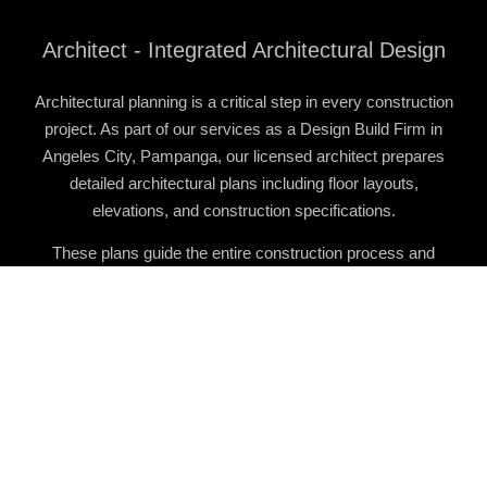
Architect - Integrated Architectural Design
Architectural planning is a critical step in every construction
project. As part of our services as a
Design Build Firm in
Angeles City, Pampanga
, our licensed architect prepares
detailed architectural plans including floor layouts,
elevations, and construction specifications.
These plans guide the entire construction process and
ensure that projects are properly organized before
construction begins.