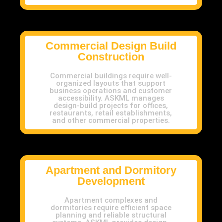
Commercial Design Build
Construction
Commercial buildings require well-
organized layouts that support
business operations and customer
accessibility. ASKML manages
design-build projects for offices,
restaurants, retail establishments,
and other commercial properties.
Apartment and Dormitory
Development
Apartment complexes and
dormitories require efficient space
planning and reliable structural