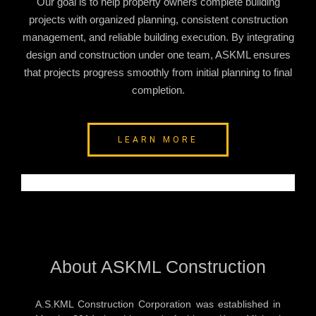
Our goal is to help property owners complete building
projects with organized planning, consistent construction
management, and reliable building execution. By integrating
design and construction under one team, ASKML ensures
that projects progress smoothly from initial planning to final
completion.
LEARN MORE
About ASKML Construction
A.S.KML Construction Corporation was established in