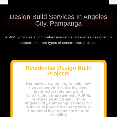
Design Build Services In Angeles
City, Pampanga
ASKML provides a comprehensive range of services designed to
support different types of construction projects.
Residential Design Build
Projects
Homeowners planning to build new
houses benefit from integrated
architectural planning and
construction management. ASKML
provides Design Build Firm in
Angeles City, Pampanga services for
residential properties that prioritize
functional layouts and structural
reliability.