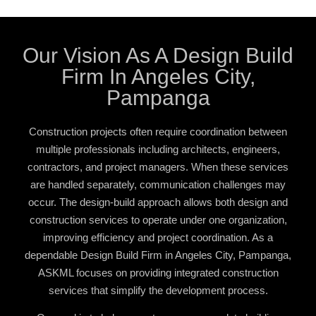
Our Vision As A Design Build
Firm In Angeles City,
Pampanga
Construction projects often require coordination between
multiple professionals including architects, engineers,
contractors, and project managers. When these services
are handled separately, communication challenges may
occur. The design-build approach allows both design and
construction services to operate under one organization,
improving efficiency and project coordination. As a
dependable
Design Build Firm in Angeles City, Pampanga
,
ASKML focuses on providing integrated construction
services that simplify the development process.