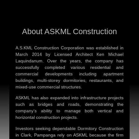
About ASKML Construction
A.S.KML Construction Corporation was established in
March 2014 by Licensed Architect Ken Michael
Laquindanum. Over the years, the company has
successfully completed various residential and
commercial developments including apartment
buildings, multi-storey dormitories, restaurants, and
mixed-use commercial structures.
ASKML has also expanded into infrastructure projects
such as bridges and roads, demonstrating the
company’s ability to manage both vertical and
horizontal construction projects.
Investors seeking dependable
Dormitory Construction
in Clark, Pampanga
rely on ASKML because the firm