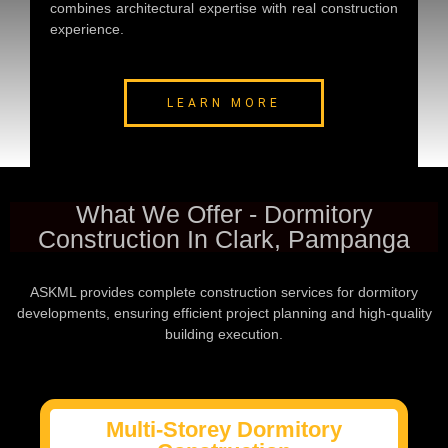
combines architectural expertise with real construction
experience.
LEARN MORE
What We Offer - Dormitory
Construction In Clark, Pampanga
ASKML provides complete construction services for dormitory
developments, ensuring efficient project planning and high-quality
building execution.
Multi-Storey Dormitory