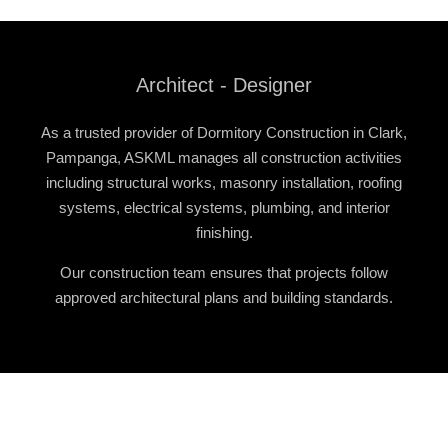
Architect - Designer
As a trusted provider of
Dormitory Construction in Clark,
Pampanga
, ASKML manages all construction activities
including structural works, masonry installation, roofing
systems, electrical systems, plumbing, and interior
finishing.
Our construction team ensures that projects follow
approved architectural plans and building standards.