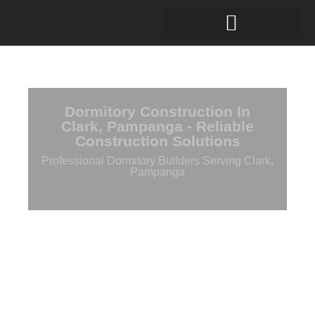
Dormitory Construction In
Clark, Pampanga - Reliable
Construction Solutions
Professional Dormitory Builders Serving Clark,
Pampanga