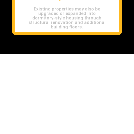
Existing properties may also be
upgraded or expanded into
dormitory-style housing through
structural renovation and additional
building floors.