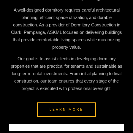
A well-designed dormitory requires careful architectural
planning, efficient space utilization, and durable
construction. As a provider of
Dormitory Construction in
Clark, Pampanga
, ASKML focuses on delivering buildings
that provide comfortable living spaces while maximizing
property value.
Our goal is to assist clients in developing dormitory
properties that are practical for tenants and sustainable as
long-term rental investments. From initial planning to final
construction, our team ensures that every stage of the
project is executed with professional oversight.
LEARN MORE