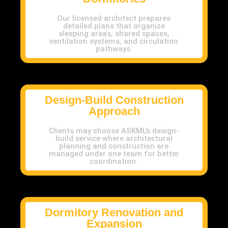
Our licensed architect prepares
detailed plans that organize
sleeping areas, shared spaces,
ventilation systems, and circulation
pathways.
Design-Build Construction
Approach
Clients may choose ASKML’s design-
build service where architectural
planning and construction are
managed under one team for better
coordination.
Dormitory Renovation and
Expansion