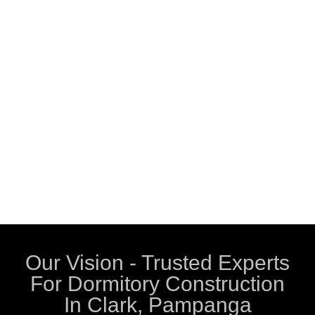
Our Vision - Trusted Experts
For Dormitory Construction
In Clark, Pampanga