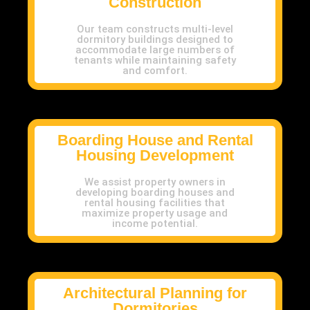
Construction
Our team constructs multi-level
dormitory buildings designed to
accommodate large numbers of
tenants while maintaining safety
and comfort.
Boarding House and Rental
Housing Development
We assist property owners in
developing boarding houses and
rental housing facilities that
maximize property usage and
income potential.
Architectural Planning for
Dormitories