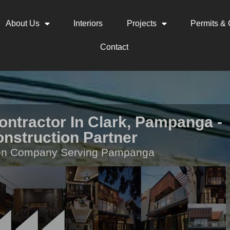
About Us
Interiors
Projects
Permits & C
Contact
ontractor In Clark, Pampanga -
onstruction Partner
ion Company Serving Pampanga