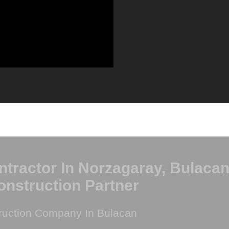
ntractor In Norzagaray, Bulacan
onstruction Partner
ruction Company In Bulacan