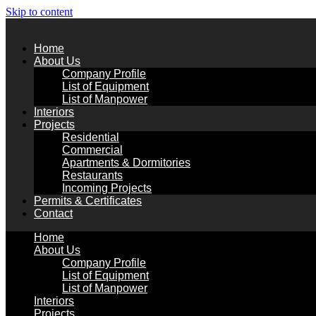
Skip to content
Home
About Us
Company Profile
List of Equipment
List of Manpower
Interiors
Projects
Residential
Commercial
Apartments & Dormitories
Restaurants
Incoming Projects
Permits & Certificates
Contact
Home
About Us
Company Profile
List of Equipment
List of Manpower
Interiors
Projects