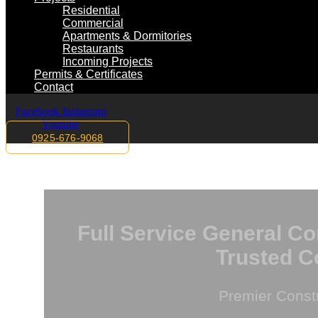
Residential
Commercial
Apartments & Dormitories
Restaurants
Incoming Projects
Permits & Certificates
Contact
Facebook
Instagram
Youtube
0925-676-9068
Full Service General Co
Trusted C
Premier Const