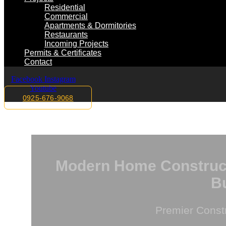
Residential
Commercial
Apartments & Dormitories
Restaurants
Incoming Projects
Permits & Certificates
Contact
Facebook
Instagram
Youtube
0925-676-9068
Modern Home Constructi
Bu
Premier Const