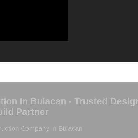
on In Bulacan - Trusted Desig
ild Partner
ruction Company In Bulacan