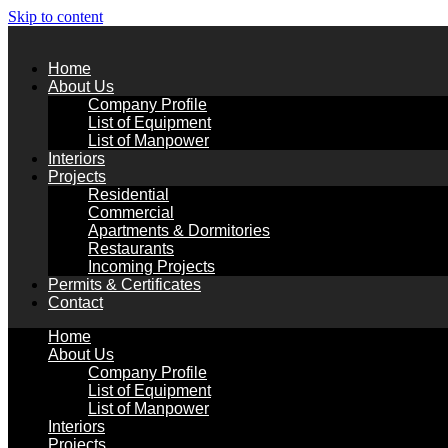
Skip to content
Home
About Us
Company Profile
List of Equipment
List of Manpower
Interiors
Projects
Residential
Commercial
Apartments & Dormitories
Restaurants
Incoming Projects
Permits & Certificates
Contact
Home
About Us
Company Profile
List of Equipment
List of Manpower
Interiors
Projects