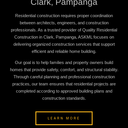
Clark, Pampanga
Residential construction requires proper coordination
between architects, engineers, and construction
professionals. As a trusted provider of
Quality Residential
Construction in Clark, Pampanga
, ASKML focuses on
delivering organized construction services that support
efficient and reliable home building.
Our goal is to help families and property owners build
homes that provide safety, comfort, and structural stability.
Through careful planning and professional construction
practices, our team ensures that residential projects are
completed according to approved building plans and
construction standards.
LEARN MORE