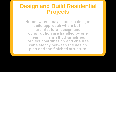
Design and Build Residential
Projects
Homeowners may choose a design-
build approach where both
architectural design and
construction are handled by one
team. This method simplifies
project coordination and ensures
consistency between the design
plan and the finished structure.