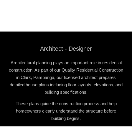
Architect - Designer
Architectural planning plays an important role in residential
construction. As part of our
Quality Residential Construction
in Clark, Pampanga
, our licensed architect prepares
detailed house plans including floor layouts, elevations, and
building specifications.
These plans guide the construction process and help
homeowners clearly understand the structure before
building begins.