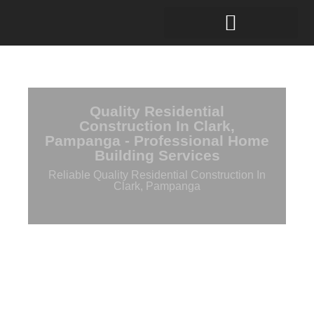
Quality Residential
Construction In Clark,
Pampanga - Professional Home
Building Services
Reliable Quality Residential Construction In
Clark, Pampanga