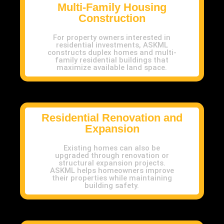
Multi-Family Housing
Construction
For property owners interested in
residential investments, ASKML
constructs duplex homes and multi-
family residential buildings that
maximize available land space.
Residential Renovation and
Expansion
Existing homes can also be
upgraded through renovation or
structural expansion projects.
ASKML helps homeowners improve
their properties while maintaining
building safety.