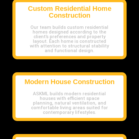
Custom Residential Home
Construction
Our team builds custom residential
homes designed according to the
client’s preferences and property
layout. Each home is constructed
with attention to structural stability
and functional design.
Modern House Construction
ASKML builds modern residential
houses with efficient space
planning, natural ventilation, and
comfortable living areas suited for
contemporary lifestyles.