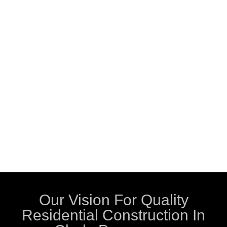
Our Vision For Quality
Residential Construction In