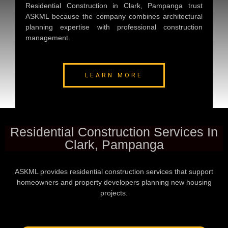
Residential Construction in Clark, Pampanga
trust
ASKML because the company combines architectural
planning expertise with professional construction
management.
LEARN MORE
Residential Construction Services In
Clark, Pampanga
ASKML provides residential construction services that support
homeowners and property developers planning new housing
projects.