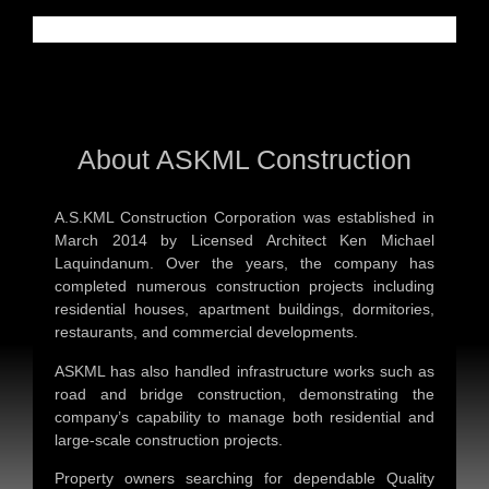
About ASKML Construction
A.S.KML Construction Corporation was established in
March 2014 by Licensed Architect Ken Michael
Laquindanum. Over the years, the company has
completed numerous construction projects including
residential houses, apartment buildings, dormitories,
restaurants, and commercial developments.
ASKML has also handled infrastructure works such as
road and bridge construction, demonstrating the
company’s capability to manage both residential and
large-scale construction projects.
Property owners searching for dependable
Quality