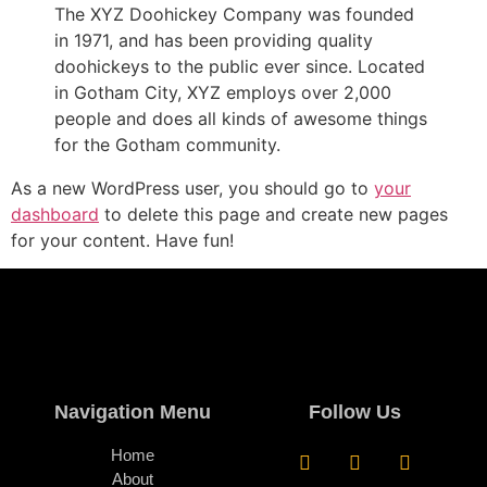
The XYZ Doohickey Company was founded
in 1971, and has been providing quality
doohickeys to the public ever since. Located
in Gotham City, XYZ employs over 2,000
people and does all kinds of awesome things
for the Gotham community.
As a new WordPress user, you should go to
your
dashboard
to delete this page and create new pages
for your content. Have fun!
Navigation Menu
Follow Us
Home
About