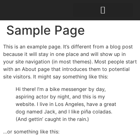
Sample Page
This is an example page. It’s different from a blog post
because it will stay in one place and will show up in
your site navigation (in most themes). Most people start
with an About page that introduces them to potential
site visitors. It might say something like this:
Hi there! I’m a bike messenger by day,
aspiring actor by night, and this is my
website. I live in Los Angeles, have a great
dog named Jack, and I like piña coladas.
(And gettin’ caught in the rain.)
…or something like this: